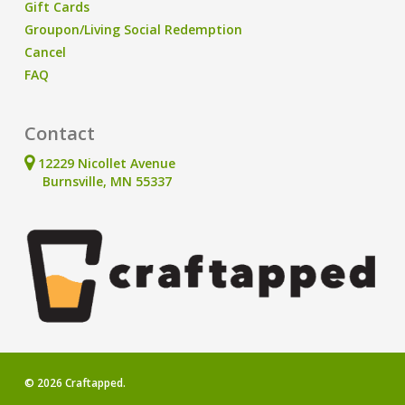
Gift Cards
Groupon/Living Social Redemption
Cancel
FAQ
Contact
12229 Nicollet Avenue
Burnsville, MN 55337
© 2026 Craftapped.