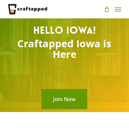
Skip
Men
to
main
content
Hello Iowa!
Craftapped Iowa is
Here
Join Now