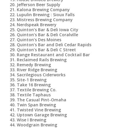
Jefferson Beer Supply
Kalona Brewing Company
Lupulin Brewing : Sioux Falls
Mistress Brewing Company
Nerdspeak Brewery
Quinton’s Bar & Deli Iowa City
Quinton’s Bar & Deli Coralville
Quinton’s Des Moines
Quinton’s Bar and Deli Cedar Rapids
Quinton’s Bar & Deli C Street
Range Restaurant and Cocktail Bar
Reclaimed Rails Brewing
Remedy Brewing
River Ridge Brewing
Sacrilegious Ciderworks
Site-1 Brewing
Take 16 Brewing
Textile Brewing Co.
Textile Taphaus
The Casual Pint-Omaha
Twin Span Brewing
Twisted Vine Brewing
Uptown Garage Brewing
Wise I Brewing
Woodgrain Brewing