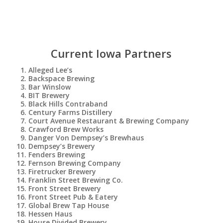
Current Iowa Partners
Alleged Lee’s
Backspace Brewing
Bar Winslow
BIT Brewery
Black Hills Contraband
Century Farms Distillery
Court Avenue Restaurant & Brewing Company
Crawford Brew Works
Danger Von Dempsey’s Brewhaus
Dempsey’s Brewery
Fenders Brewing
Fernson Brewing Company
Firetrucker Brewery
Franklin Street Brewing Co.
Front Street Brewery
Front Street Pub & Eatery
Global Brew Tap House
Hessen Haus
House Divided Brewery