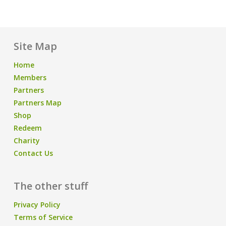
Site Map
Home
Members
Partners
Partners Map
Shop
Redeem
Charity
Contact Us
The other stuff
Privacy Policy
Terms of Service