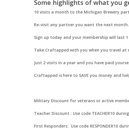
Some highlights of what you g
10 visits a month to the Michigan Brewery part
Re-visit any partner you want the next month. 
Sign up today and your membership will last 1
Take Craftapped with you when you travel at n
Just 2 visits in a year and you have paid yourse
Craftapped is here to SAVE you money and help
Military Discount for veterans or active memb
Teacher Discount : Use code
TEACHER10
during
First Responders: Use code
RESPONDER10
durin