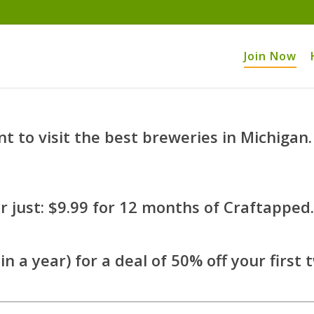
Join Now
 to visit the best breweries in Michigan.
 just: $9.99 for 12 months of Craftapped.
in a year) for a deal of 50% off your first