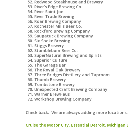
Redwood Steakhouse and Brewery
River’s Edge Brewing Co.
River Saint Joe
River Trade Brewing
Roar Brewing Company
Rochester Mills Beer Co.
Rockford Brewing Company
Saugatuck Brewing Company
Six Spoke Brewing
Stiggs Brewery
Stumblebum Beer Co.
SuperNatural Brewing and Spirits
Superior Culture
The Garage Bar
The Royal Oak Brewery
Three Bridges Distillery and Taproom
Thumb Brewery
Tombstone Brewery
Unexpected Craft Brewing Company
Warner BrewHaus
Workshop Brewing Company
Check back. We are always adding more locations.
Cruise the Motor City. Essential Detroit, Michigan Bu