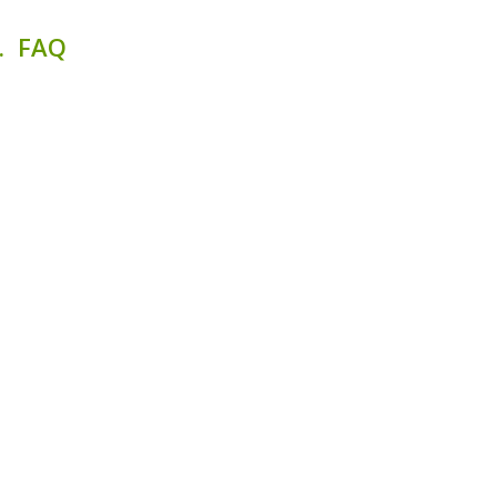
. FAQ