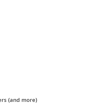
ers (and more)