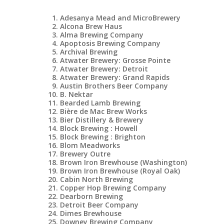
Adesanya Mead and MicroBrewery
Alcona Brew Haus
Alma Brewing Company
Apoptosis Brewing Company
Archival Brewing
Atwater Brewery: Grosse Pointe
Atwater Brewery: Detroit
Atwater Brewery: Grand Rapids
Austin Brothers Beer Company
B. Nektar
Bearded Lamb Brewing
Bière de Mac Brew Works
Bier Distillery & Brewery
Block Brewing : Howell
Block Brewing : Brighton
Blom Meadworks
Brewery Outre
Brown Iron Brewhouse (Washington)
Brown Iron Brewhouse (Royal Oak)
Cabin North Brewing
Copper Hop Brewing Company
Dearborn Brewing
Detroit Beer Company
Dimes Brewhouse
Downey Brewing Company