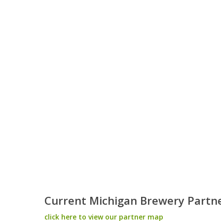
Current Michigan Brewery Partn
click here to view our partner map