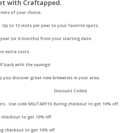
et with Craftapped.
ners of your choice.
Up to 12 visits per year to your favorite spots.
 year (or 6 months) from your starting date.
o extra costs.
lf back with the savings!
 you discover great new breweries in your area.
Discount Codes!
ers. Use code
MILITARY10
during checkout to get 10% off.
 checkout to get 10% off
g checkout to get 10% off