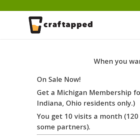
Skip
to
main
content
When you want
On Sale Now!
Get a Michigan Membership for
Indiana, Ohio residents only.)
You get 10 visits a month (120 
some partners).