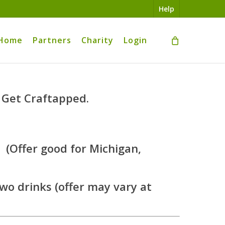
Help
Home
Partners
Charity
Login
 Get Craftapped.
 (Offer good for Michigan,
 two drinks (offer may vary at