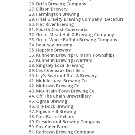
Drifa Brewing Company
Ellison Brewery
Farmington Brewing
Final Gravity Brewing Company (Decatur)
Flat River Brewing
Fourth Coast Ciderworks
Great Mead Hall & Brewing Company
Great White Buffalo Brewing Company
hear.say brewing
Hopside Brewery
Kuhnenn Brewing (Clinton Township)
Kuhnenn Brewing (Warren)
Kingsley Local Brewing
Les Cheneaux Distillers
Lily’s Seafood Grill & Brewery
Middlecoast Brewing Co.
Midtown Brewing Co.
Mountain Town Brewing Co.
Off The Chain Brewstillery
Ogma Brewing
Ore Dock Brewing
Pigeon Hill Brewing
Pink Barrel Cellars
Presidential Brewing Company
Pux Cider Farm
Railtown Brewing Company