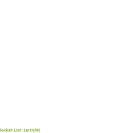
cket List: (article)