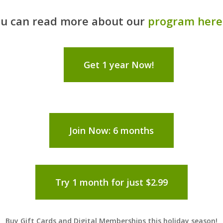
u can read more about our
program here
Get 1 year Now!
Join Now: 6 months
Try 1 month for just $2.99
Buy Gift Cards and Digital Memberships this holiday season!