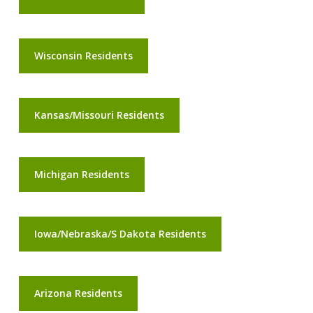
Wisconsin Residents
Kansas/Missouri Residents
Michigan Residents
Iowa/Nebraska/S Dakota Residents
Arizona Residents