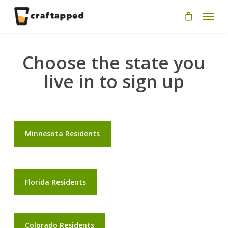
Skip
Men
to
main
content
Choose the state you
live in to sign up
Minnesota Residents
Florida Residents
Colorado Residents