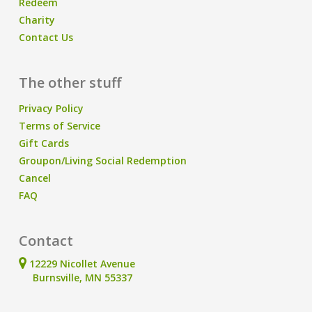
Redeem
Charity
Contact Us
The other stuff
Privacy Policy
Terms of Service
Gift Cards
Groupon/Living Social Redemption
Cancel
FAQ
Contact
12229 Nicollet Avenue
Burnsville, MN 55337