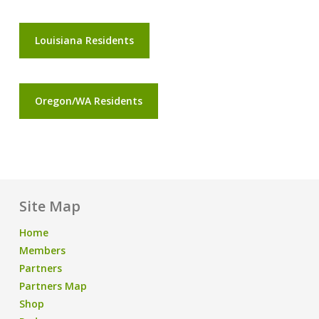
Louisiana Residents
Oregon/WA Residents
Site Map
Home
Members
Partners
Partners Map
Shop