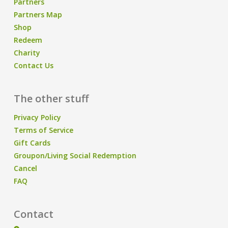
Partners
Partners Map
Shop
Redeem
Charity
Contact Us
The other stuff
Privacy Policy
Terms of Service
Gift Cards
Groupon/Living Social Redemption
Cancel
FAQ
Contact