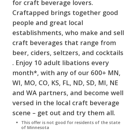
for craft beverage lovers.
Craftapped brings together good
people and great local
establishments, who make and sell
craft beverages that range from
beer, ciders, seltzers, and cocktails
. Enjoy 10 adult libations every
month*, with any of our 600+ MN,
WI, MO, CO, KS, FL, ND, SD, MI, NE
and WA partners, and become well
versed in the local craft beverage
scene – get out and try them all.
This offer is not good for residents of the state
of Minnesota