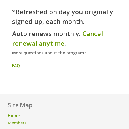
*Refreshed on day you originally
signed up, each month.
Auto renews monthly.
Cancel
renewal anytime
.
More questions about the program?
FAQ
Site Map
Home
Members