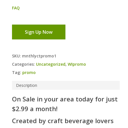
FAQ
Sign Up Now
SKU:
mnthlyctpromo1
Categories:
Uncategorized
,
WIpromo
Tag:
promo
Description
On Sale in your area today for just
$2.99 a month!
Created by craft beverage lovers