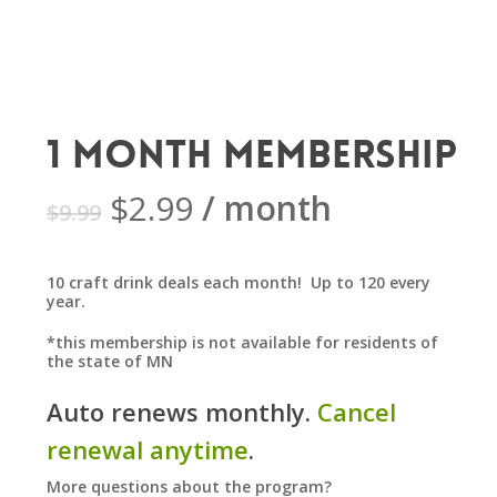
1 Month Membership
Original
Current
$
2.99
/ month
$
9.99
price
price
was:
is:
10 craft drink deals each month! Up to 120 every
$9.99.
$2.99.
year.
*this membership is not available for residents of
the state of MN
Auto renews monthly.
Cancel
renewal anytime
.
More questions about the program?