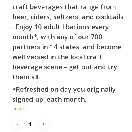
craft beverages that range from
beer, ciders, seltzers, and cocktails
. Enjoy 10 adult libations every
month*, with any of our 700+
partners in 14 states, and become
well versed in the local craft
beverage scene – get out and try
them all.
*Refreshed on day you originally
signed up, each month.
In stock