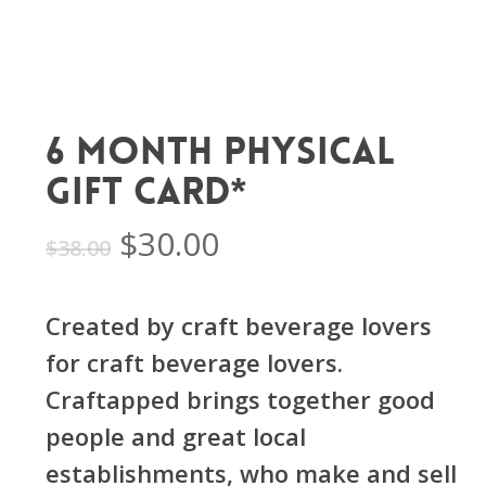
6 Month Physical
Gift Card*
Original
Current
$
30.00
$
38.00
price
price
was:
is:
Created by craft beverage lovers
$38.00.
$30.00.
for craft beverage lovers.
Craftapped brings together good
people and great local
establishments, who make and sell