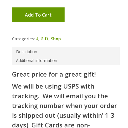
Add To Cart
Categories:
4
,
Gift
,
Shop
Description
Additional information
Great price for a great gift!
We will be using USPS with
tracking. We will email you the
tracking number when your order
is shipped out (usually within’ 1-3
days). Gift Cards are non-