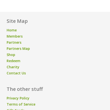
Site Map
Home
Members
Partners
Partners Map
Shop
Redeem
Charity
Contact Us
The other stuff
Privacy Policy
Terms of Service