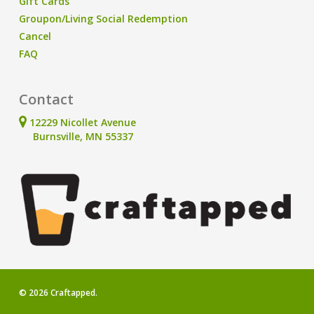
Gift Cards
Groupon/Living Social Redemption
Cancel
FAQ
Contact
12229 Nicollet Avenue
Burnsville, MN 55337
© 2026 Craftapped.