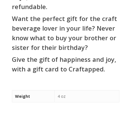
refundable.
Want the perfect gift for the craft
beverage lover in your life? Never
know what to buy your brother or
sister for their birthday?
Give the gift of happiness and joy,
with a gift card to Craftapped.
Weight
4 oz