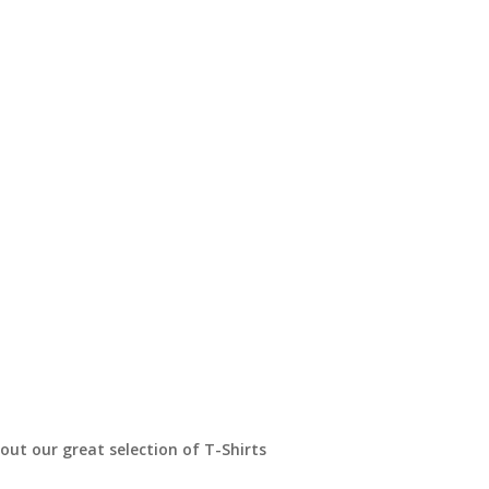
t our great selection of T-Shirts