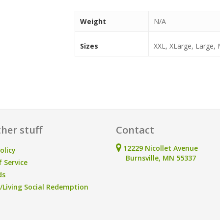
Weight
N/A
Sizes
XXL, XLarge, Large,
her stuff
Contact
12229 Nicollet Avenue
olicy
Burnsville, MN 55337
 Service
ds
Living Social Redemption