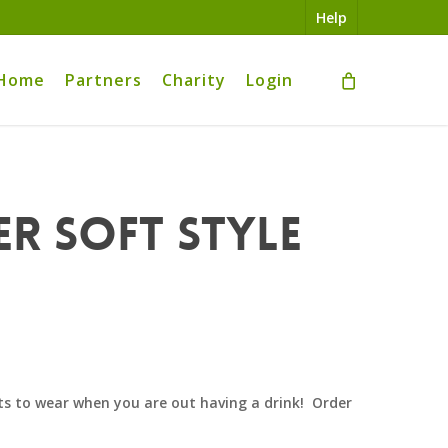
Help
Home
Partners
Charity
Login
er Soft Style
s to wear when you are out having a drink! Order