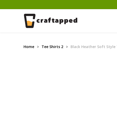
Skip
to
main
content
Home
Tee Shirts 2
Black Heather Soft Style 