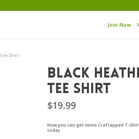
Join Now
Tee Shirt
Black Heath
Tee Shirt
$
19.99
Now you can get some Craftapped T-Shirt
today