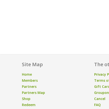
Site Map
The ot
Home
Privacy P
Members
Terms of
Partners
Gift Car
Partners Map
Groupon/
Shop
Cancel
Redeem
FAQ