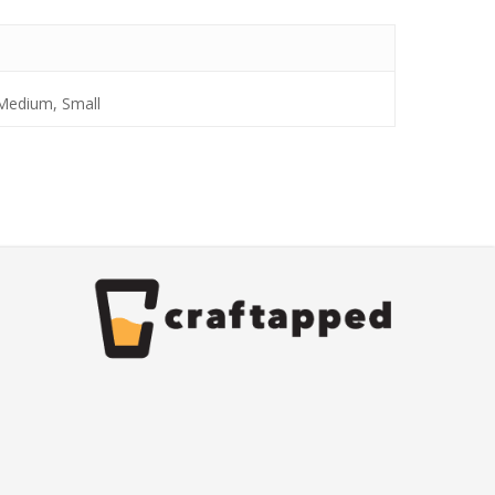
 Medium, Small