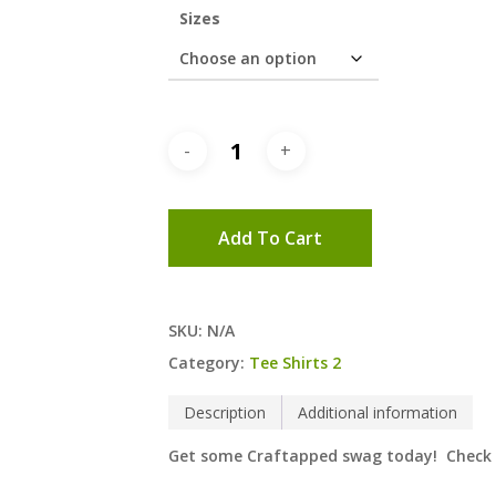
Sizes
Add To Cart
SKU:
N/A
Category:
Tee Shirts 2
Description
Additional information
Get some Craftapped swag today! Check ou