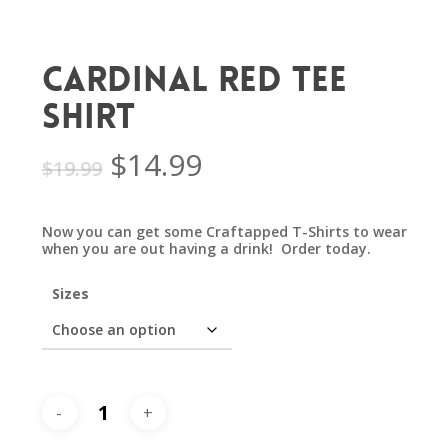
Cardinal Red Tee
Shirt
Original
Current
$
14.99
$
19.99
price
price
was:
is:
Now you can get some Craftapped T-Shirts to wear
$19.99.
$14.99.
when you are out having a drink! Order today.
Sizes