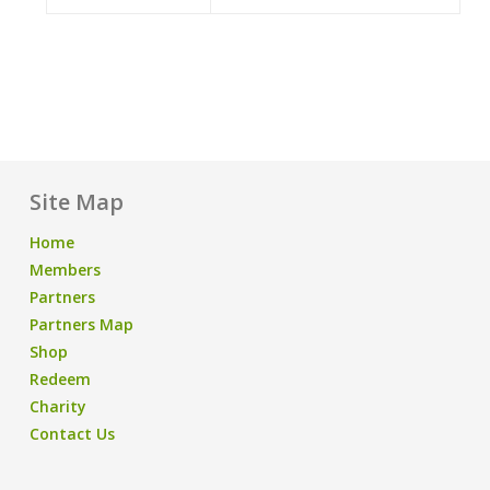
Site Map
Home
Members
Partners
Partners Map
Shop
Redeem
Charity
Contact Us