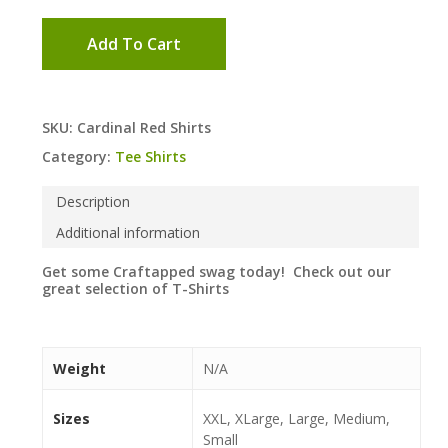
Add To Cart
SKU:
Cardinal Red Shirts
Category:
Tee Shirts
Description
Additional information
Get some Craftapped swag today! Check out our
great selection of T-Shirts
Weight
N/A
Sizes
XXL, XLarge, Large, Medium,
Small