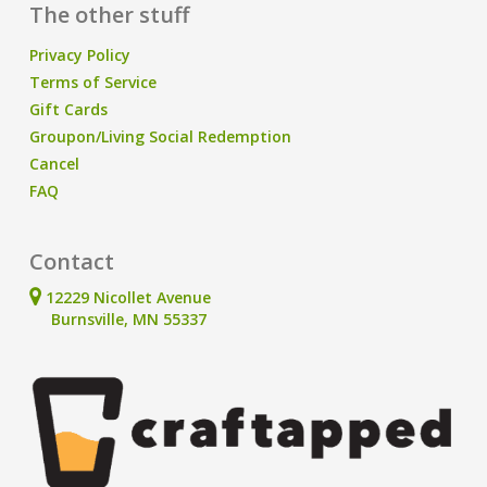
The other stuff
Privacy Policy
Terms of Service
Gift Cards
Groupon/Living Social Redemption
Cancel
FAQ
Contact
12229 Nicollet Avenue
Burnsville, MN 55337