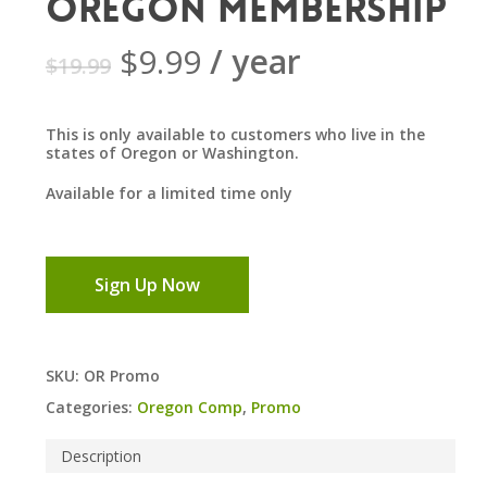
Oregon Membership
Original
Current
$
9.99
/ year
$
19.99
price
price
was:
is:
This is only available to customers who live in the
$19.99.
$9.99.
states of Oregon or Washington.
Available for a limited time only
Sign Up Now
SKU:
OR Promo
Categories:
Oregon Comp
,
Promo
Description