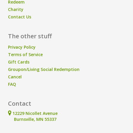
Redeem
Charity
Contact Us
The other stuff
Privacy Policy
Terms of Service
Gift Cards
Groupon/Living Social Redemption
Cancel
FAQ
Contact
12229 Nicollet Avenue
Burnsville, MN 55337