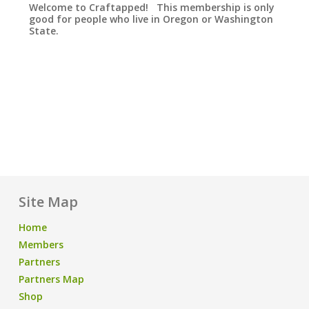
Welcome to Craftapped! This membership is only
good for people who live in Oregon or Washington
State.
Site Map
Home
Members
Partners
Partners Map
Shop