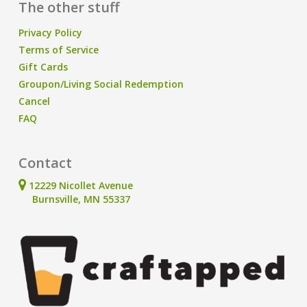
The other stuff
Privacy Policy
Terms of Service
Gift Cards
Groupon/Living Social Redemption
Cancel
FAQ
Contact
12229 Nicollet Avenue
Burnsville, MN 55337