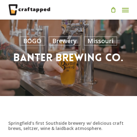
Skip
Men
to
main
content
BOGO
Brewery
Missouri
Banter Brewing Co.
Springfield’s first Southside brewery w/ delicious craft
brews, seltzer, wine & laidback atmosphere.