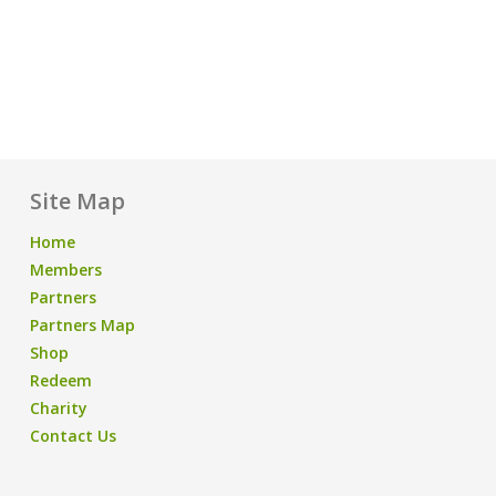
Site Map
Home
Members
Partners
Partners Map
Shop
Redeem
Charity
Contact Us