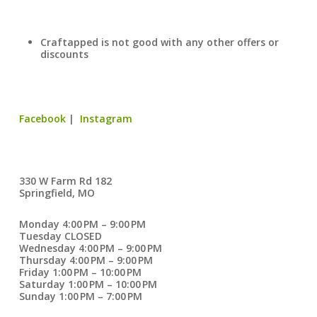
Craftapped is not good with any other offers or
discounts
Facebook
|
Instagram
330 W Farm Rd 182
Springfield, MO
Monday 4:00 PM – 9:00 PM
Tuesday CLOSED
Wednesday 4:00 PM – 9:00 PM
Thursday 4:00 PM – 9:00 PM
Friday 1:00 PM – 10:00 PM
Saturday 1:00 PM – 10:00 PM
Sunday 1:00 PM – 7:00 PM