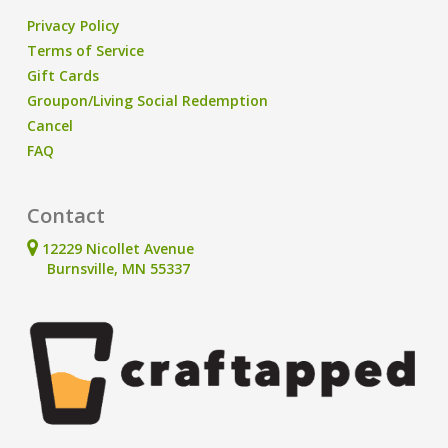
Privacy Policy
Terms of Service
Gift Cards
Groupon/Living Social Redemption
Cancel
FAQ
Contact
12229 Nicollet Avenue
Burnsville, MN 55337