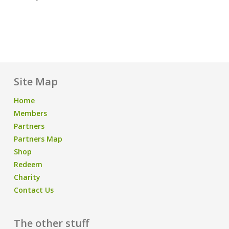
Site Map
Home
Members
Partners
Partners Map
Shop
Redeem
Charity
Contact Us
The other stuff