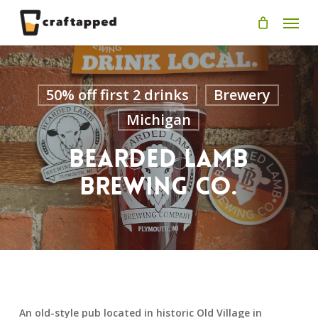
Skip
Men
to
main
content
50% off first 2 drinks
Brewery
Michigan
Bearded Lamb
Brewing Co.
An old-style pub located in historic Old Village in