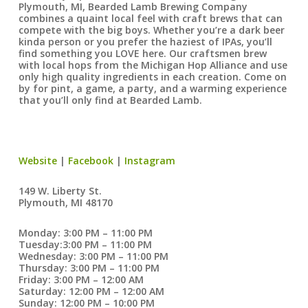
Plymouth, MI, Bearded Lamb Brewing Company
combines a quaint local feel with craft brews that can
compete with the big boys. Whether you’re a dark beer
kinda person or you prefer the haziest of IPAs, you’ll
find something you LOVE here. Our craftsmen brew
with local hops from the Michigan Hop Alliance and use
only high quality ingredients in each creation. Come on
by for pint, a game, a party, and a warming experience
that you’ll only find at Bearded Lamb.
Website
|
Facebook
|
Instagram
149 W. Liberty St.
Plymouth, MI 48170
Monday: 3:00 PM – 11:00 PM
Tuesday:3:00 PM – 11:00 PM
Wednesday: 3:00 PM – 11:00 PM
Thursday: 3:00 PM – 11:00 PM
Friday: 3:00 PM – 12:00 AM
Saturday: 12:00 PM – 12:00 AM
Sunday: 12:00 PM – 10:00 PM