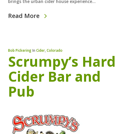
brings the urban cider house experience…
Read More
Bob Pickering
In
Cider
,
Colorado
Scrumpy’s Hard
Cider Bar and
Pub