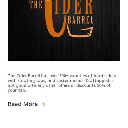
The Cider Barrel has over 300+ varieties of hard ciders
with rotating taps, and taster menus. Craftapped is
not good with any other offers or discounts 50% off
your tab…
Read More