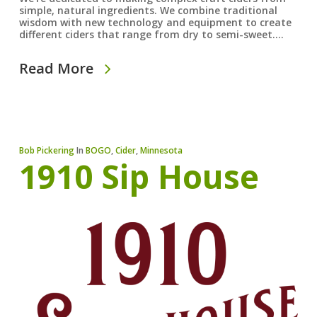
simple, natural ingredients. We combine traditional
wisdom with new technology and equipment to create
different ciders that range from dry to semi-sweet.…
Read More
Bob Pickering
In
BOGO
,
Cider
,
Minnesota
1910 Sip House