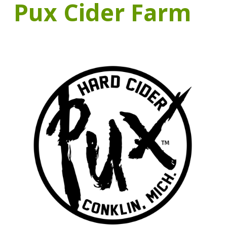
Pux Cider Farm