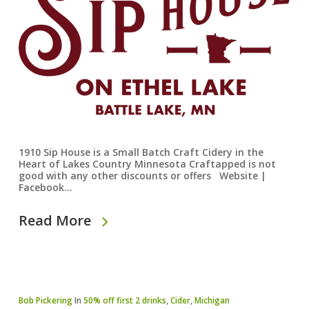
1910 Sip House is a Small Batch Craft Cidery in the
Heart of Lakes Country Minnesota Craftapped is not
good with any other discounts or offers Website |
Facebook…
Read More
Bob Pickering
In
50% off first 2 drinks
,
Cider
,
Michigan