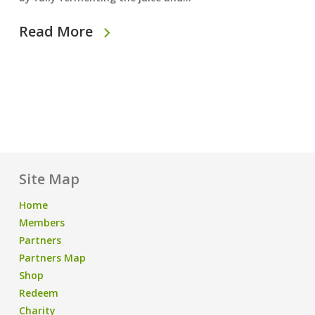
Read More
Site Map
Home
Members
Partners
Partners Map
Shop
Redeem
Charity