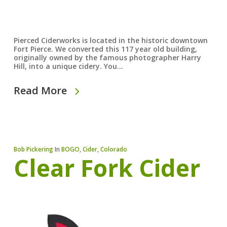
Pierced Ciderworks is located in the historic downtown
Fort Pierce. We converted this 117 year old building,
originally owned by the famous photographer Harry
Hill, into a unique cidery. You…
Read More
Bob Pickering
In
BOGO
,
Cider
,
Colorado
Clear Fork Cider