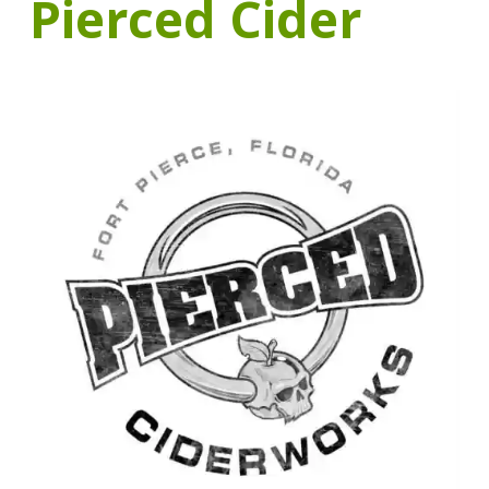
Pierced Cider