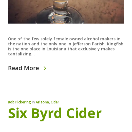
One of the few solely female owned alcohol makers in
the nation and the only one in Jefferson Parish. Kingfish
is the one place in Louisiana that exclusively makes
tantalizing…
Read More
Bob Pickering
In
Arizona
,
Cider
Six Byrd Cider