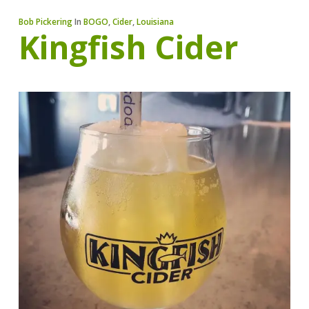
Bob Pickering
In
BOGO
,
Cider
,
Louisiana
Kingfish Cider