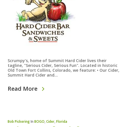
Scrumpy's, home of Summit Hard Cider lives their
tagline, "Serious Cider, Serious Fun". Located in historic
Old Town Fort Collins, Colorado, we feature: • Our Cider,
Summit Hard Cider and…
Read More
Bob Pickering
In
BOGO
,
Cider
,
Florida