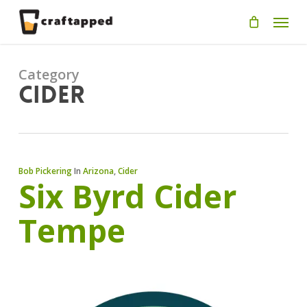
Skip
Men
to
main
content
Category
Cider
Bob Pickering
In
Arizona
,
Cider
Six Byrd Cider
Tempe