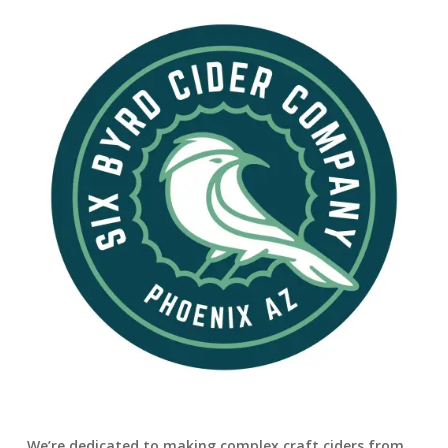
We’re dedicated to making complex craft ciders from