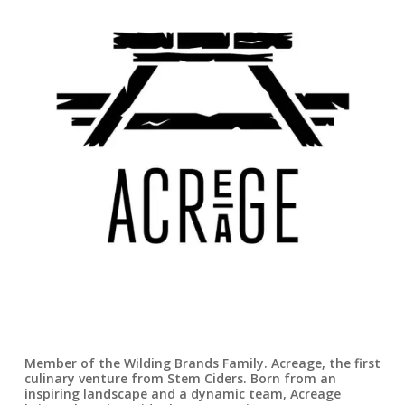
Member of the Wilding Brands Family. Acreage, the first
culinary venture from Stem Ciders. Born from an
inspiring landscape and a dynamic team, Acreage