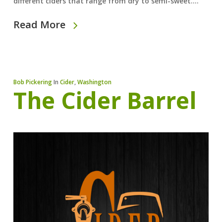
different ciders that range from dry to semi-sweet.…
Read More
Bob Pickering
In
Cider
,
Washington
The Cider Barrel