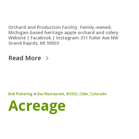
Orchard and Production Facility. Family-owned,
Michigan-based heritage apple orchard and cidery.
Website | Facebook | Instagram 311 Fuller Ave NW
Grand Rapids, MI 59503
Read More
Bob Pickering
In
Bar/Restaurant
,
BOGO
,
Cider
,
Colorado
Acreage