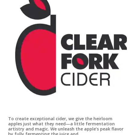
To create exceptional cider, we give the heirloom
apples just what they need—a little fermentation
artistry and magic. We unleash the apple’s peak flavor
by fully fermenting the juice and…