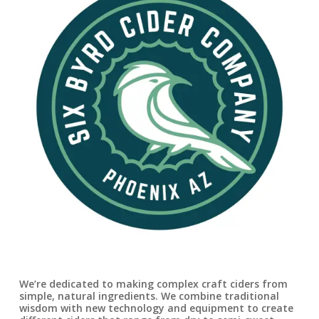
We’re dedicated to making complex craft ciders from
simple, natural ingredients. We combine traditional
wisdom with new technology and equipment to create