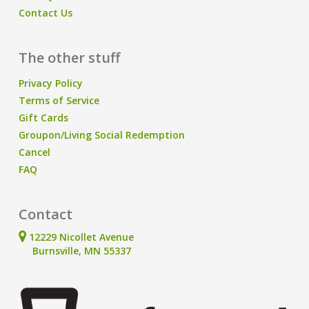
Contact Us
The other stuff
Privacy Policy
Terms of Service
Gift Cards
Groupon/Living Social Redemption
Cancel
FAQ
Contact
12229 Nicollet Avenue
Burnsville, MN 55337