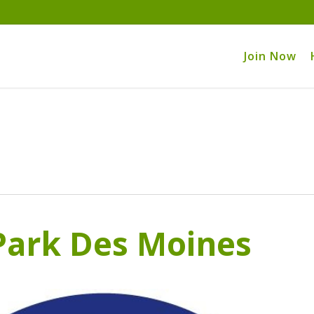
Join Now
ark Des Moines