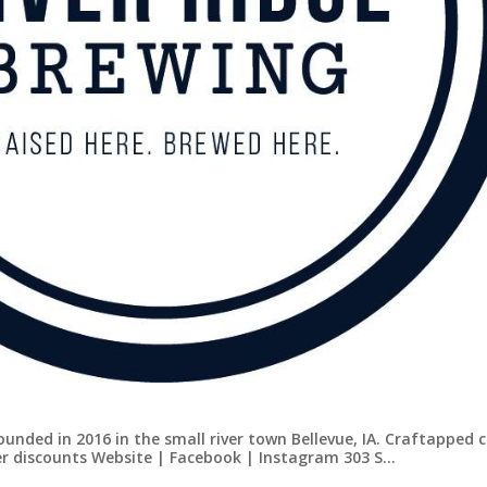
ounded in 2016 in the small river town Bellevue, IA. Craftapped 
er discounts Website | Facebook | Instagram 303 S…