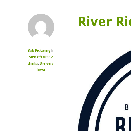
River R
Bob Pickering
In
50% off first 2
drinks
,
Brewery
,
Iowa