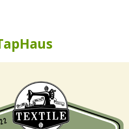
 TapHaus