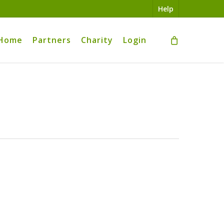
Help
Home
Partners
Charity
Login