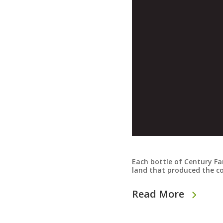
Each bottle of Century Far
land that produced the c
Read More