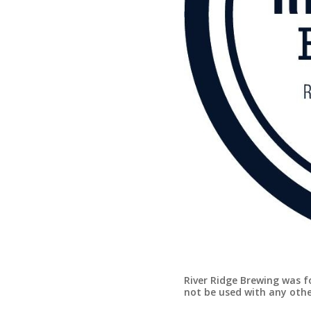
River Ridge Brewing was f
not be used with any oth