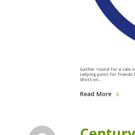
Gather ‘round for a tale 
rallying point for friend
shots on…
Read More
Century