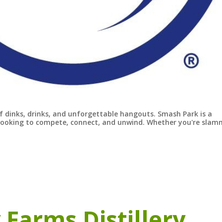
of dinks, drinks, and unforgettable hangouts. Smash Park is a
s looking to compete, connect, and unwind. Whether you're slam
 Farms Distillery