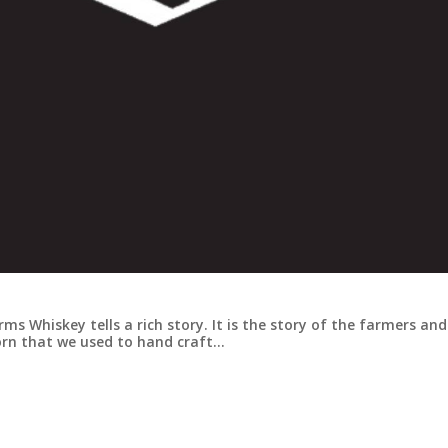
ms Whiskey tells a rich story. It is the story of the farmers and
orn that we used to hand craft…