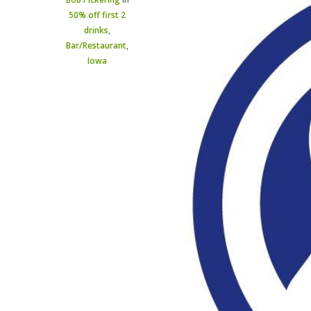
50% off first 2
drinks
,
Bar/Restaurant
,
Iowa