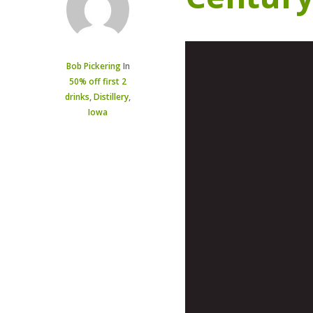
Bob Pickering
In
50% off first 2
drinks
,
Distillery
,
Iowa