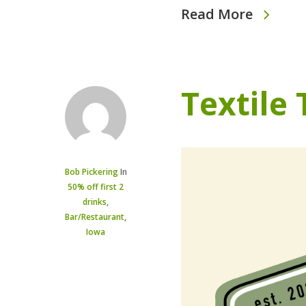
Read More
Textile
Bob Pickering
In
50% off first 2
drinks
,
Bar/Restaurant
,
Iowa