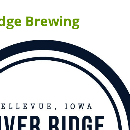
idge Brewing