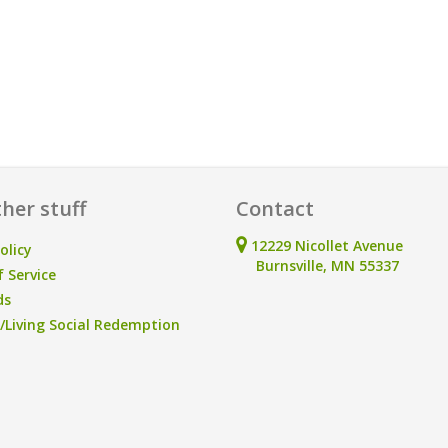
her stuff
Contact
12229 Nicollet Avenue
olicy
Burnsville, MN 55337
 Service
ds
Living Social Redemption