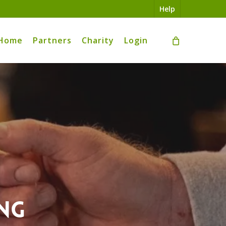
Help
Home
Partners
Charity
Login
ng