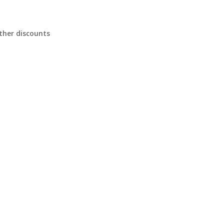
ther discounts