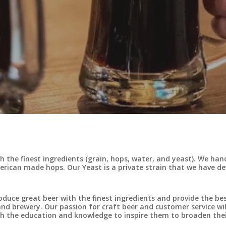
 the finest ingredients (grain, hops, water, and yeast). We ha
merican made hops. Our Yeast is a private strain that we have d
oduce great beer with the finest ingredients and provide the be
d brewery. Our passion for craft beer and customer service will
h the education and knowledge to inspire them to broaden thei