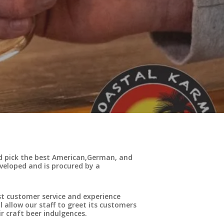
nd pick the best American,German, and
eveloped and is procured by a
st customer service and experience
 allow our staff to greet its customers
r craft beer indulgences.