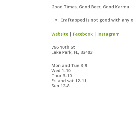
​Good Times, Good Beer, Good Karma
Craftapped is not good with any o
Website
|
Facebook
|
Instagram
796 10th St
Lake Park, FL, 33403
Mon and Tue 3-9
Wed 1-10
Thur 3-10
Fri and sat 12-11
Sun 12-8