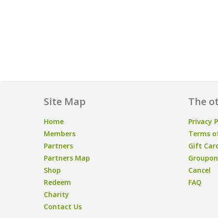
Site Map
The ot
Home
Privacy P
Members
Terms of
Partners
Gift Car
Partners Map
Groupon/
Shop
Cancel
Redeem
FAQ
Charity
Contact Us