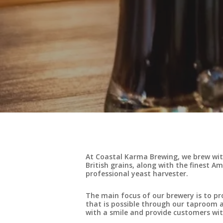
At Coastal Karma Brewing, we brew with
British grains, along with the finest A
professional yeast harvester.
The main focus of our brewery is to pr
that is possible through our taproom an
with a smile and provide customers wit