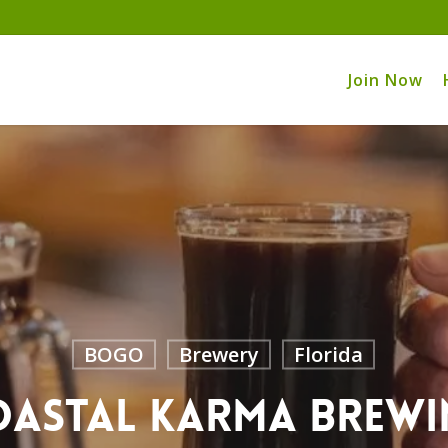
Join Now
BOGO
Brewery
Florida
oastal Karma Brewi