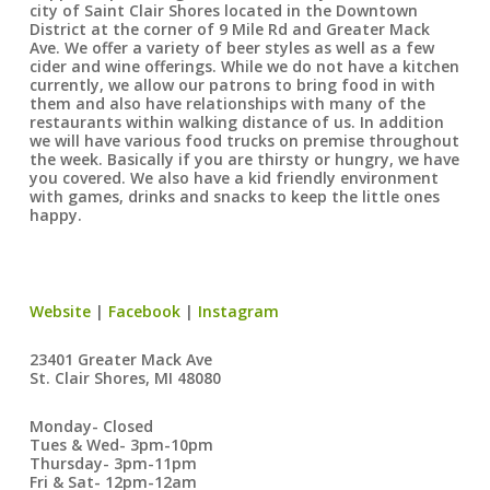
city of Saint Clair Shores located in the Downtown
District at the corner of 9 Mile Rd and Greater Mack
Ave. We offer a variety of beer styles as well as a few
cider and wine offerings. While we do not have a kitchen
currently, we allow our patrons to bring food in with
them and also have relationships with many of the
restaurants within walking distance of us. In addition
we will have various food trucks on premise throughout
the week. Basically if you are thirsty or hungry, we have
you covered. We also have a kid friendly environment
with games, drinks and snacks to keep the little ones
happy.
Website
|
Facebook
|
Instagram
23401 Greater Mack Ave
St. Clair Shores, MI 48080
Monday- Closed
Tues & Wed- 3pm-10pm
Thursday- 3pm-11pm
Fri & Sat- 12pm-12am