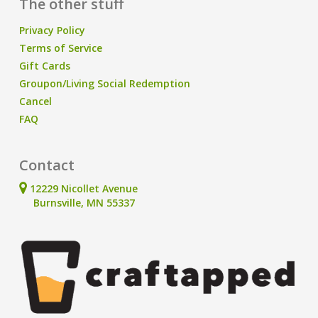
The other stuff
Privacy Policy
Terms of Service
Gift Cards
Groupon/Living Social Redemption
Cancel
FAQ
Contact
12229 Nicollet Avenue
Burnsville, MN 55337