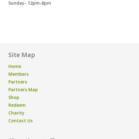
Sunday- 12pm-8pm
Site Map
Home
Members
Partners
Partners Map
Shop
Redeem
Charity
Contact Us