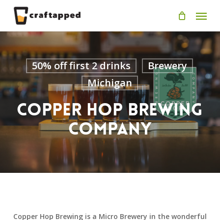
Skip
Men
to
main
content
50% off first 2 drinks
Brewery
Michigan
Copper Hop Brewing
Company
Copper Hop Brewing is a Micro Brewery in the wonderful