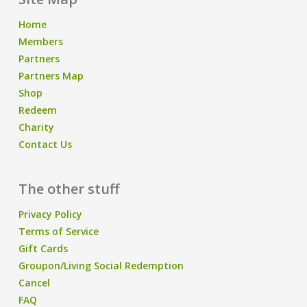
Home
Members
Partners
Partners Map
Shop
Redeem
Charity
Contact Us
The other stuff
Privacy Policy
Terms of Service
Gift Cards
Groupon/Living Social Redemption
Cancel
FAQ