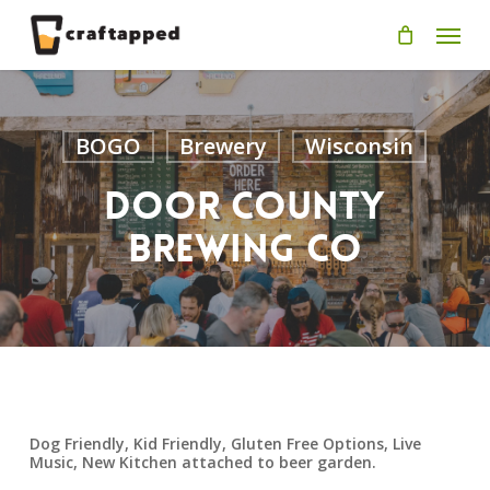
Skip
Men
to
main
content
BOGO
Brewery
Wisconsin
Door County
Brewing Co
Dog Friendly, Kid Friendly, Gluten Free Options, Live
Music, New Kitchen attached to beer garden.