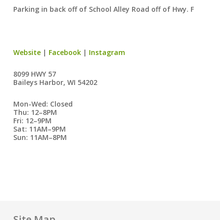
Parking in back off of School Alley Road off of Hwy. F
Website
|
Facebook
|
Instagram
8099 HWY 57
Baileys Harbor, WI 54202
Mon-Wed: Closed
Thu: 12–8PM
Fri: 12–9PM
Sat: 11AM–9PM
Sun: 11AM–8PM
Site Map