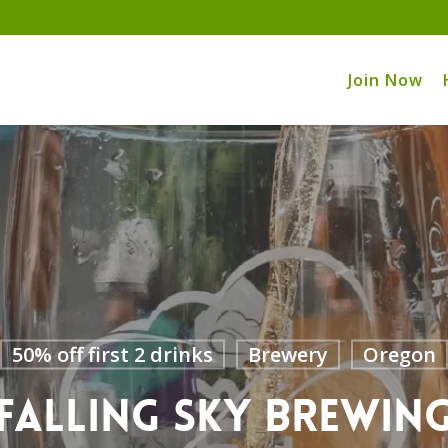
Join Now
50% off first 2 drinks
Brewery
Oregon
Falling Sky Brewin