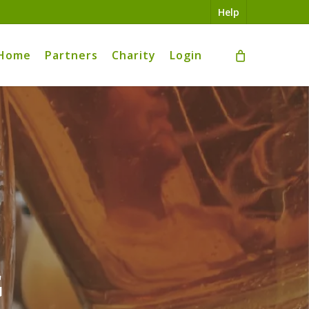
Help
Home
Partners
Charity
Login
g