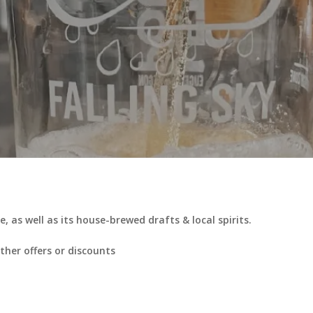
, as well as its house-brewed drafts & local spirits.
her offers or discounts