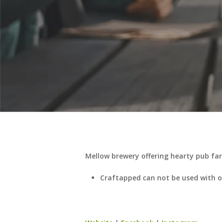
Mellow brewery offering hearty pub fare
Craftapped can not be used with ot