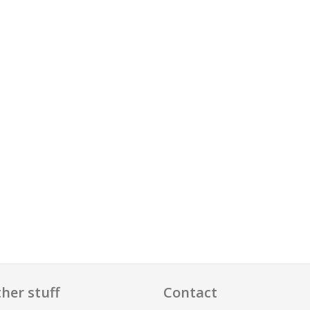
her stuff
Contact