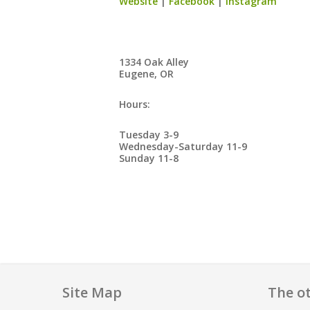
Website
|
Facebook
|
Instagram
1334 Oak Alley
Eugene, OR
Hours:
Tuesday 3-9
Wednesday-Saturday 11-9
Sunday 11-8
Site Map
The ot