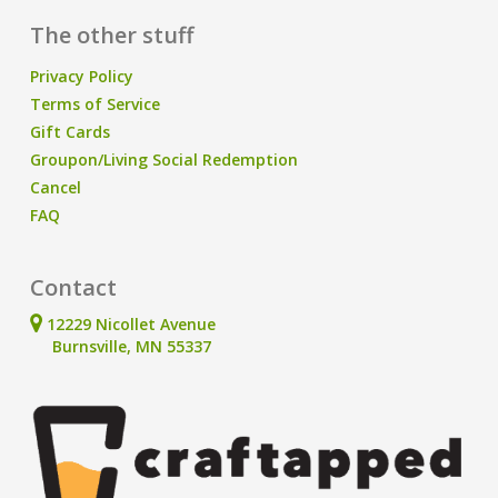
The other stuff
Privacy Policy
Terms of Service
Gift Cards
Groupon/Living Social Redemption
Cancel
FAQ
Contact
12229 Nicollet Avenue
Burnsville, MN 55337