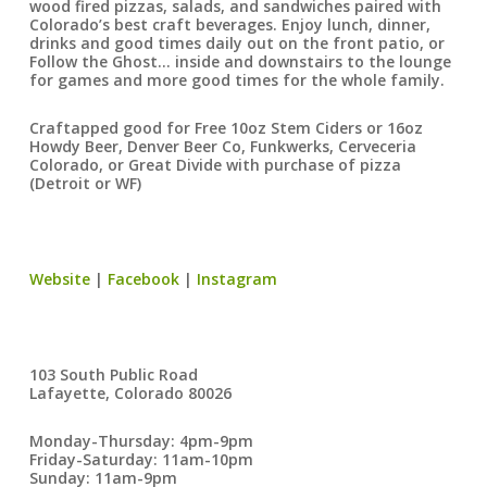
wood fired pizzas, salads, and sandwiches paired with
Colorado’s best craft beverages. Enjoy lunch, dinner,
drinks and good times daily out on the front patio, or
Follow the Ghost… inside and downstairs to the lounge
for games and more good times for the whole family.
Craftapped good for Free 10oz Stem Ciders or 16oz
Howdy Beer, Denver Beer Co, Funkwerks, Cerveceria
Colorado, or Great Divide with purchase of pizza
(Detroit or WF)
Website
|
Facebook
|
Instagram
103 South Public Road
Lafayette, Colorado 80026
Monday-Thursday: 4pm-9pm
Friday-Saturday: 11am-10pm
Sunday: 11am-9pm