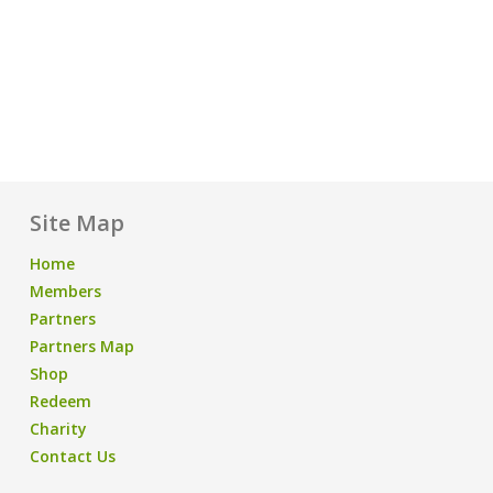
Site Map
Home
Members
Partners
Partners Map
Shop
Redeem
Charity
Contact Us