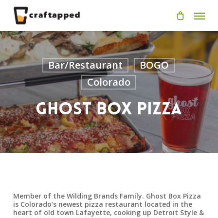
Skip
Men
to
main
content
Bar/Restaurant
BOGO
Colorado
Ghost Box Pizza
Member of the Wilding Brands Family. Ghost Box Pizza
is Colorado’s newest pizza restaurant located in the
heart of old town Lafayette, cooking up Detroit Style &