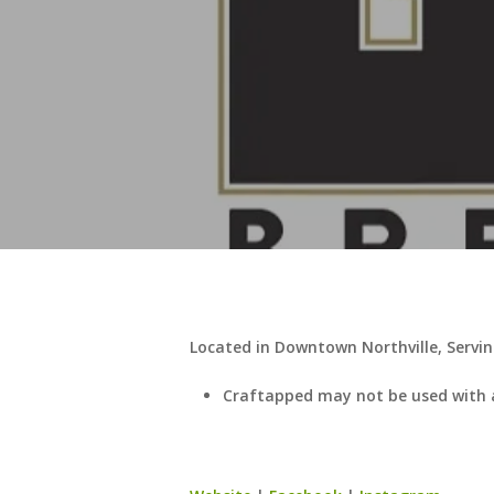
Located in Downtown Northville, Servin
Craftapped may not be used with 