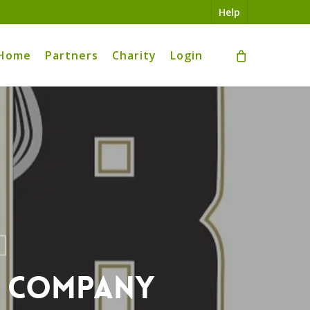
Help
Home
Partners
Charity
Login
g Company