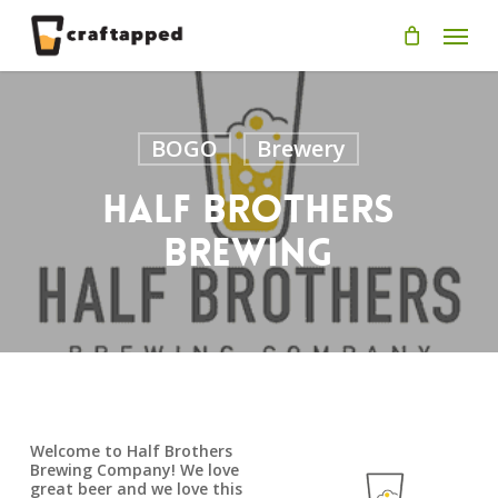
Skip
Men
to
main
content
BOGO
Brewery
Half Brothers
Brewing
Welcome to Half Brothers
Brewing Company! We love
great beer and we love this