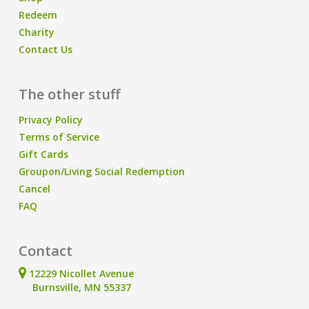
Redeem
Charity
Contact Us
The other stuff
Privacy Policy
Terms of Service
Gift Cards
Groupon/Living Social Redemption
Cancel
FAQ
Contact
12229 Nicollet Avenue
Burnsville, MN 55337