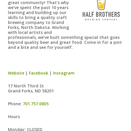
great community! That’s why
we’ve spent the past 10 years
learning and building up our
skills to bring a quality craft
brewing company to Grand
Forks, North Dakota. Working
with local artists and
professionals, we’ve built something special that goes
beyond quality beer and great food. Come in for a pint
and a bite and see for yourself.
Website
|
Facebook
|
Instagram
17 North Third St
Grand Forks, ND 58201
Phone:
701.757.0805
Hours
Monday: CLOSED