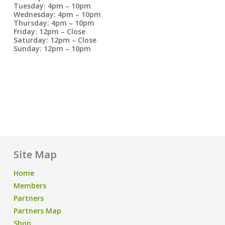
Tuesday: 4pm – 10pm
Wednesday: 4pm – 10pm
Thursday: 4pm – 10pm
Friday: 12pm – Close
Saturday: 12pm – Close
Sunday: 12pm – 10pm
Site Map
Home
Members
Partners
Partners Map
Shop