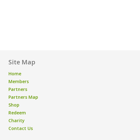
Site Map
Home
Members
Partners
Partners Map
Shop
Redeem
Charity
Contact Us