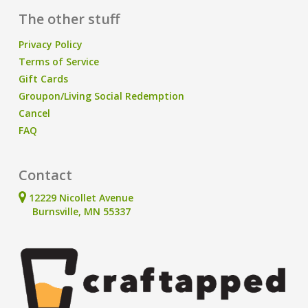
The other stuff
Privacy Policy
Terms of Service
Gift Cards
Groupon/Living Social Redemption
Cancel
FAQ
Contact
12229 Nicollet Avenue
Burnsville, MN 55337