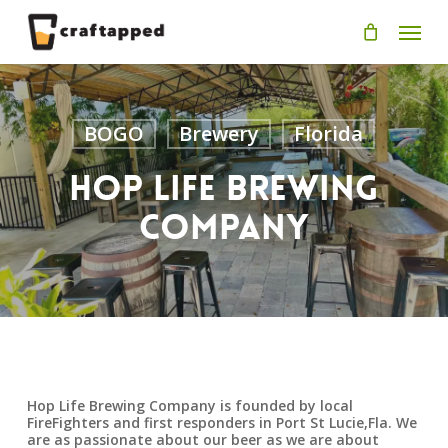
Skip
Men
to
main
content
BOGO
Brewery
Florida
Hop Life Brewing
Company
Hop Life Brewing Company is founded by local
FireFighters and first responders in Port St Lucie,Fla. We
are as passionate about our beer as we are about