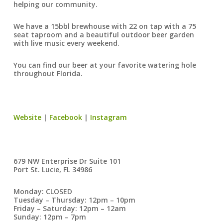
helping our community.
We have a 15bbl brewhouse with 22 on tap with a 75
seat taproom and a beautiful outdoor beer garden
with live music every weekend.
You can find our beer at your favorite watering hole
throughout Florida.
Website
|
Facebook
|
Instagram
679 NW Enterprise Dr Suite 101
Port St. Lucie, FL 34986
Monday: CLOSED
Tuesday – Thursday: 12pm – 10pm
Friday – Saturday: 12pm – 12am
Sunday: 12pm – 7pm