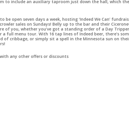
 to include an auxiliary taproom just down the hall, which the
to be open seven days a week, hosting ‘Indeed We Can’ fundrais
rowler sales on Sundays! Belly up to the bar and their Ciceron
care of you, whether you’ve got a standing order of a Day Tripper
 a full menu tour. With 16 tap lines of Indeed beer, there’s so
d of cribbage, or simply sit a spell in the Minnesota sun on the
rs!
with any other offers or discounts