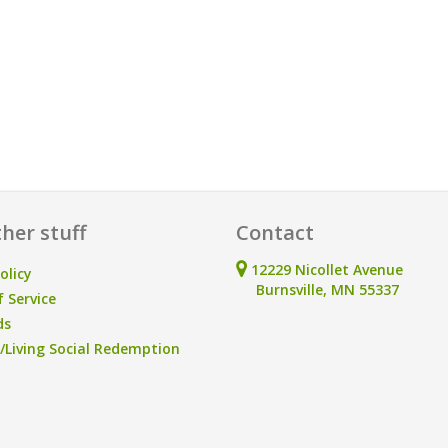
her stuff
Contact
12229 Nicollet Avenue
olicy
Burnsville, MN 55337
 Service
ds
Living Social Redemption