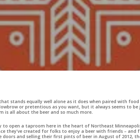
ink that stands equally well alone as it does when paired with food
s lowbrow or pretentious as you want, but it always seems to be 
m is all about the beer and so much more.
ry to open a taproom here in the heart of Northeast Minneapoli
e they’ve created for folks to enjoy a beer with friends – and f
doors and selling their first pints of beer in August of 2012, th