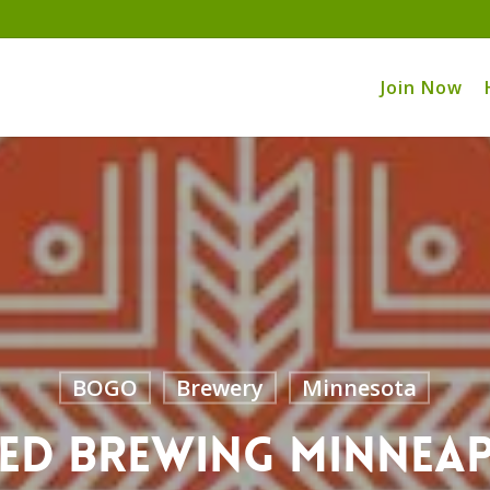
Join Now
BOGO
Brewery
Minnesota
ed Brewing Minnea