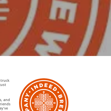
 truck
just
s, and
riends
ey’ve