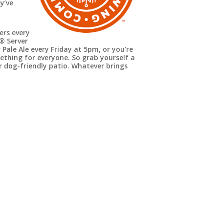
y’ve
ers every
e®
Server
 Pale Ale every Friday at 5pm, or you’re
mething for everyone. So grab yourself a
ir dog-friendly patio. Whatever brings