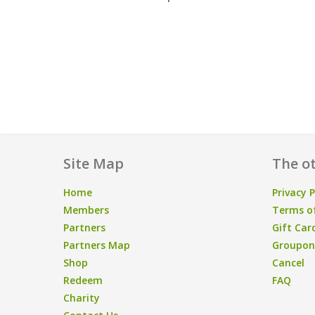
Site Map
The ot
Home
Privacy P
Members
Terms of
Partners
Gift Car
Partners Map
Groupon/
Shop
Cancel
Redeem
FAQ
Charity