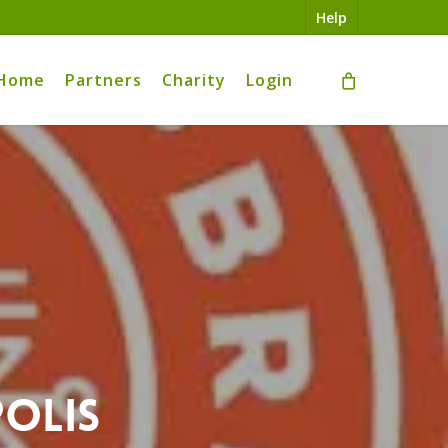
Help
Home
Partners
Charity
Login
polis