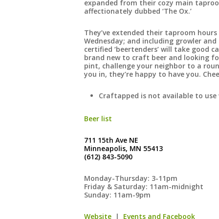
expanded from their cozy main taproom
affectionately dubbed ‘The Ox.’
They’ve extended their taproom hours 
Wednesday; and including growler and c
certified ‘beertenders’ will take good 
brand new to craft beer and looking for
pint, challenge your neighbor to a roun
you in, they’re happy to have you. Chee
Craftapped is not available to use 
Beer list
711 15th Ave NE
Minneapolis, MN 55413
(612) 843-5090
Monday-Thursday: 3-11pm
Friday & Saturday: 11am-midnight
Sunday: 11am-9pm
Website
|
Events and Facebook