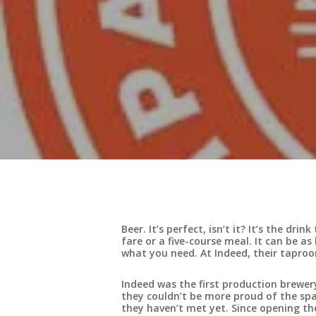
Beer. It’s perfect, isn’t it? It’s the dr
fare or a five-course meal. It can be a
what you need. At Indeed, their taproo
Indeed was the first production brewe
they couldn’t be more proud of the spac
they haven’t met yet. Since opening the 