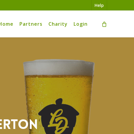
Help
Home
Partners
Charity
Login
verton