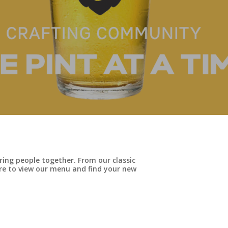
ing people together. From our classic
here to view our menu and find your new