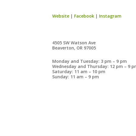
Website
|
Facebook
|
Instagram
4505 SW Watson Ave
Beaverton, OR 97005
Monday and Tuesday: 3 pm – 9 pm
Wednesday and Thursday: 12 pm – 9 pm
Saturday: 11 am – 10 pm
Sunday: 11 am – 9 pm