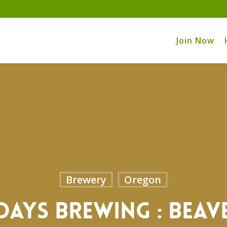
Join Now
Brewery
Oregon
Days Brewing : Bea