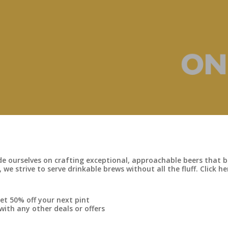
 ourselves on crafting exceptional, approachable beers that br
 we strive to serve drinkable brews without all the fluff. Click 
et 50% off your next pint
th any other deals or offers