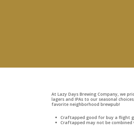
At Lazy Days Brewing Company, we pride
lagers and IPAs to our seasonal choices,
favorite neighborhood brewpub!
Craftapped good for buy a flight g
Craftapped may not be combined wi