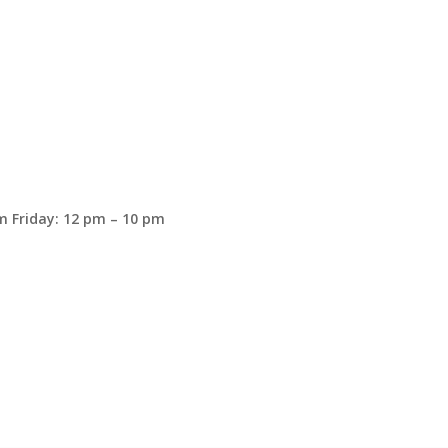
 Friday: 12 pm – 10 pm