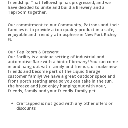
friendship. That fellowship has progressed, and we
have decided to unite and build a Brewery and a
Taproom together.
Our commitment to our Community, Patrons and their
families is to provide a top quality product in a safe,
enjoyable and friendly atmosphere in New Port Richey
FL
Our Tap Room & Brewery:
Our facility is a unique setting of industrial and
automotive flare with a hint of brewery! You can come
in and hang out with family and friends, or make new
friends and become part of the Liquid Garage
customer family! We have a great outdoor space and
front porch seating area so you can take in the sun,
the breeze and just enjoy hanging out with your,
friends, family and your friendly family pet.
Craftapped is not good with any other offers or
discounts