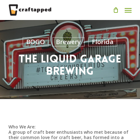
Skip
Men
to
main
content
BOGO
Brewery
Florida
The Liquid Garage
Brewing
Who We Are:
A group of craft beer enthusiasts who met because of
their common love for craft beer, has formed into a