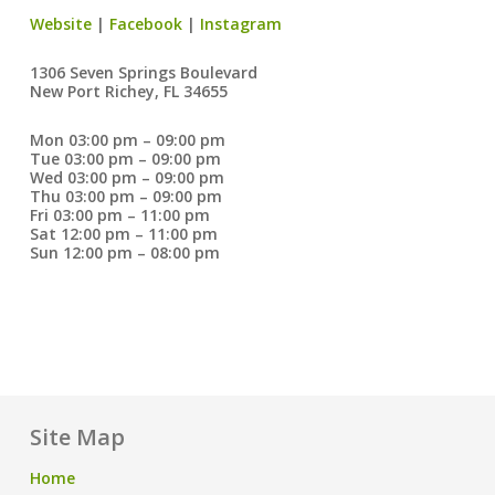
Website
|
Facebook
|
Instagram
1306 Seven Springs Boulevard
New Port Richey, FL 34655
Mon 03:00 pm – 09:00 pm
Tue 03:00 pm – 09:00 pm
Wed 03:00 pm – 09:00 pm
Thu 03:00 pm – 09:00 pm
Fri 03:00 pm – 11:00 pm
Sat 12:00 pm – 11:00 pm
Sun 12:00 pm – 08:00 pm
Site Map
Home