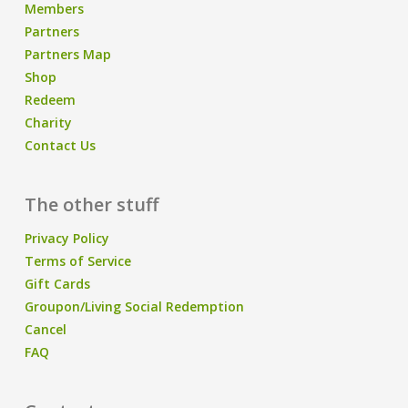
Members
Partners
Partners Map
Shop
Redeem
Charity
Contact Us
The other stuff
Privacy Policy
Terms of Service
Gift Cards
Groupon/Living Social Redemption
Cancel
FAQ