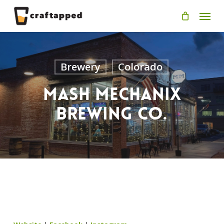
Skip
Men
to
main
content
Brewery
Colorado
Mash Mechanix
Brewing Co.