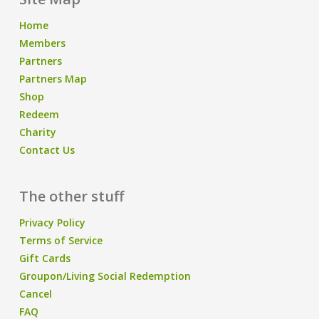
Home
Members
Partners
Partners Map
Shop
Redeem
Charity
Contact Us
The other stuff
Privacy Policy
Terms of Service
Gift Cards
Groupon/Living Social Redemption
Cancel
FAQ