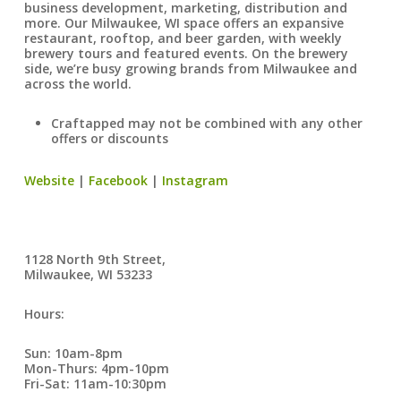
business development, marketing, distribution and
more. Our Milwaukee, WI space offers an expansive
restaurant, rooftop, and beer garden, with weekly
brewery tours and featured events. On the brewery
side, we’re busy growing brands from Milwaukee and
across the world.
Craftapped may not be combined with any other
offers or discounts
Website
|
Facebook
|
Instagram
1128 North 9th Street,
Milwaukee, WI 53233
Hours:
Sun: 10am-8pm
Mon-Thurs: 4pm-10pm
Fri-Sat: 11am-10:30pm