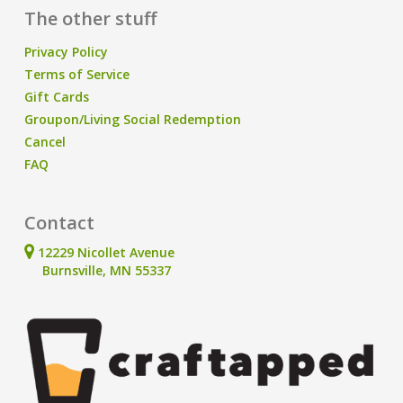
The other stuff
Privacy Policy
Terms of Service
Gift Cards
Groupon/Living Social Redemption
Cancel
FAQ
Contact
12229 Nicollet Avenue
Burnsville, MN 55337