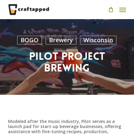
Skip
Men
to
main
content
BOGO
Brewery
Wisconsin
Pilot Project
Brewing
Modeled after the music industry, Pilot serves as a
launch pad for start-up beverage businesses, offering
assistance with fine-tuning recipes, production,