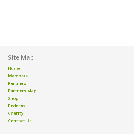
Site Map
Home
Members
Partners
Partners Map
Shop
Redeem
Charity
Contact Us