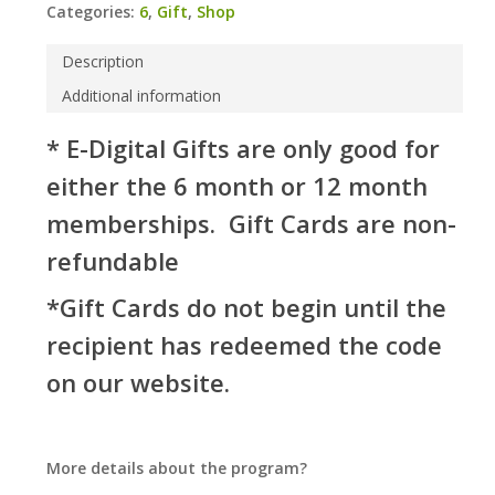
Categories:
6
,
Gift
,
Shop
Description
Additional information
* E-Digital Gifts are only good for
either the 6 month or 12 month
memberships. Gift Cards are non-
refundable
*Gift Cards do not begin until the
recipient has redeemed the code
on our website.
More details about the program?