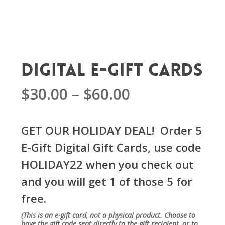
Digital E-Gift Cards
Price
$
30.00
–
$
60.00
range:
$30.00
GET OUR HOLIDAY DEAL! Order 5
through
E-Gift Digital Gift Cards, use code
$60.00
HOLIDAY22 when you check out
and you will get 1 of those 5 for
free.
(
This is an e-gift card, not a physical product.
Choose to
have the gift code sent directly to the gift recipient, or to