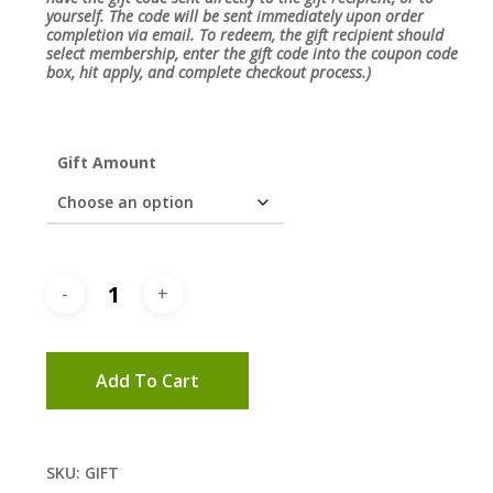
yourself. The code will be sent immediately upon order
completion via email. To redeem, the gift recipient should
select membership, enter the gift code into the coupon code
box, hit apply, and complete checkout process.)
Gift Amount
Add To Cart
SKU:
GIFT