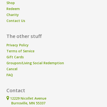
Shop
Redeem
Charity
Contact Us
The other stuff
Privacy Policy
Terms of Service
Gift Cards
Groupon/Living Social Redemption
Cancel
FAQ
Contact
12229 Nicollet Avenue
Burnsville, MN 55337