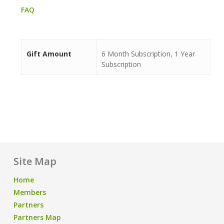
FAQ
Gift Amount
6 Month Subscription, 1 Year
Subscription
Site Map
Home
Members
Partners
Partners Map