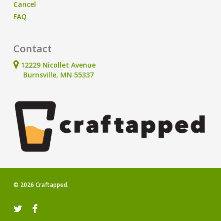
Cancel
FAQ
Contact
12229 Nicollet Avenue
Burnsville, MN 55337
© 2026 Craftapped.
twitter
facebook