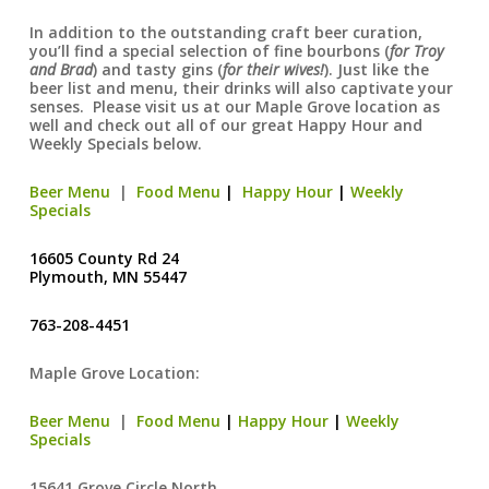
In addition to the outstanding craft beer curation,
you’ll find a special selection of fine bourbons (
for Troy
and Brad
) and tasty gins (
for their wives!
). Just like the
beer list and menu, their drinks will also captivate your
senses. Please visit us at our Maple Grove location as
well and check out all of our great Happy Hour and
Weekly Specials below.
Beer Menu
|
Food Menu
|
Happy Hour
|
Weekly
Specials
16605 County Rd 24
Plymouth, MN 55447
763-208-4451
Maple Grove Location:
Beer Menu
|
Food Menu
|
Happy Hour
|
Weekly
Specials
15641 Grove Circle North