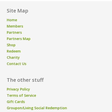
Site Map
Home
Members
Partners
Partners Map
Shop
Redeem
Charity
Contact Us
The other stuff
Privacy Policy
Terms of Service
Gift Cards
Groupon/Living Social Redemption