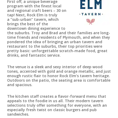
First off, a unique beverage
program with the finest local
and regional craft beers – 30 on
tap! Next, Rock Elm is truly
a “sub-urban” tavern, which
brings the best of the
downtown dining experience to
the suburbs. Troy and Brad and their families are long-
time friends and residents of Plymouth, and when they
pondered the idea of bringing an urban tavern and
restaurant to the suburbs, their top priorities were
pretty basic: unforgettable scratch-made food, great
drinks, and fantastic service.
The venue is a sleek and sexy interior of deep wood
tones, accented with gold and orange metallic, and just
enough rustic flair to honor Rock Elm’s tavern heritage.
Outdoors on the patio, the seating area is comfortable
and spacious.
The kitchen staff creates a flavor-forward menu that
appeals to the foodie in us all. Their modern tavern
selections truly offer something for everyone, with an
especially fresh twist on classic burgers and pub
sandwiches.