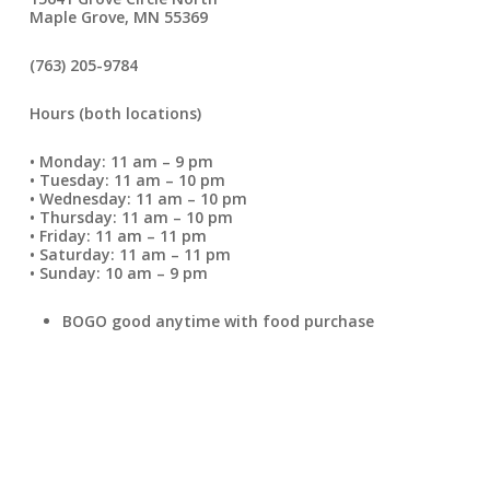
Maple Grove, MN 55369
(763) 205-9784
Hours (both locations)
• Monday: 11 am – 9 pm
• Tuesday: 11 am – 10 pm
• Wednesday: 11 am – 10 pm
• Thursday: 11 am – 10 pm
• Friday: 11 am – 11 pm
• Saturday: 11 am – 11 pm
• Sunday: 10 am – 9 pm
BOGO good anytime with food purchase