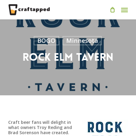
Skip
Men
to
main
content
BOGO
Minnesota
Rock Elm Tavern
Craft beer fans will delight in
what owners Troy Reding and
Brad Sorenson have created.