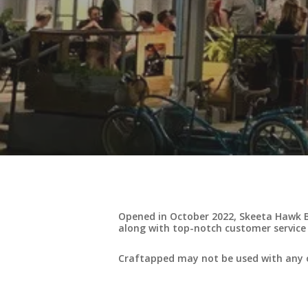
Opened in October 2022, Skeeta Hawk B
along with top-notch customer service
Craftapped may not be used with any o