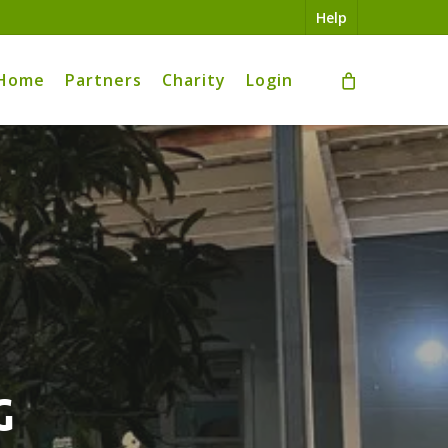
Help
Home
Partners
Charity
Login
g