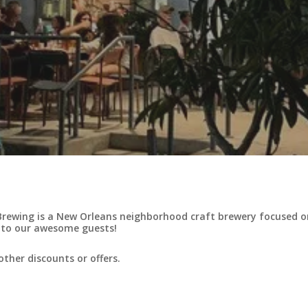
rewing is a New Orleans neighborhood craft brewery focused on 
 to our awesome guests!
ther discounts or offers.