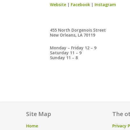
Website
|
Facebook
|
Instagram
455 North Dorgenois Street
New Orleans, LA 70119
Monday – Friday 12 – 9
Saturday 11 – 9
Sunday 11 – 8
Site Map
The ot
Home
Privacy P