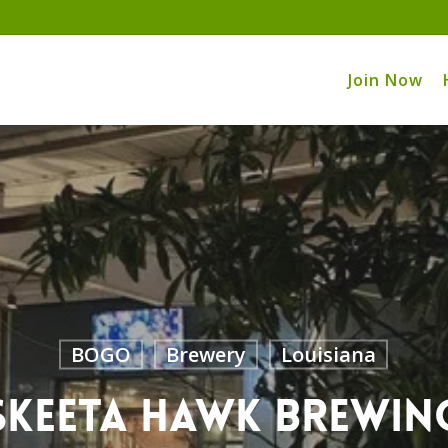
Join Now
BOGO
Brewery
Louisiana
Skeeta Hawk Brewin