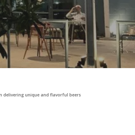
delivering unique and flavorful beers