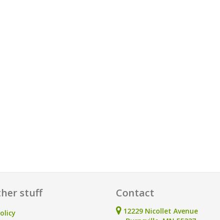
her stuff
Contact
12229 Nicollet Avenue
olicy