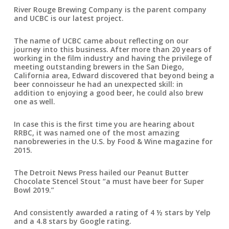
River Rouge Brewing Company is the parent company
and UCBC is our latest project.
The name of UCBC came about reflecting on our
journey into this business. After more than 20 years of
working in the film industry and having the privilege of
meeting outstanding brewers in the San Diego,
California area, Edward discovered that beyond being a
beer connoisseur he had an unexpected skill: in
addition to enjoying a good beer, he could also brew
one as well.
In case this is the first time you are hearing about
RRBC, it was named one of the most amazing
nanobreweries in the U.S. by Food & Wine magazine for
2015.
The Detroit News Press hailed our Peanut Butter
Chocolate Stencel Stout “a must have beer for Super
Bowl 2019.”
And consistently awarded a rating of 4 ½ stars by Yelp
and a 4.8 stars by Google rating.