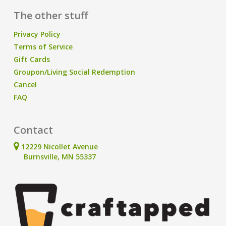
The other stuff
Privacy Policy
Terms of Service
Gift Cards
Groupon/Living Social Redemption
Cancel
FAQ
Contact
12229 Nicollet Avenue
Burnsville, MN 55337