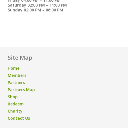
Friday 04:00 PM – 11:00 PM
Saturday 02:00 PM – 11:00 PM
Sunday 02:00 PM – 06:00 PM
Site Map
Home
Members
Partners
Partners Map
Shop
Redeem
Charity
Contact Us