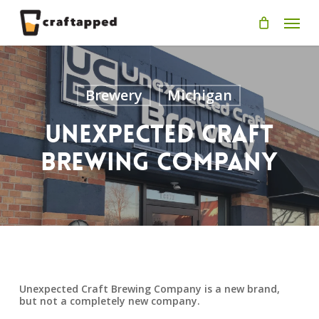
Skip
Men
to
main
content
Brewery
Michigan
Unexpected Craft
Brewing Company
Unexpected Craft Brewing Company is a new brand,
but not a completely new company.