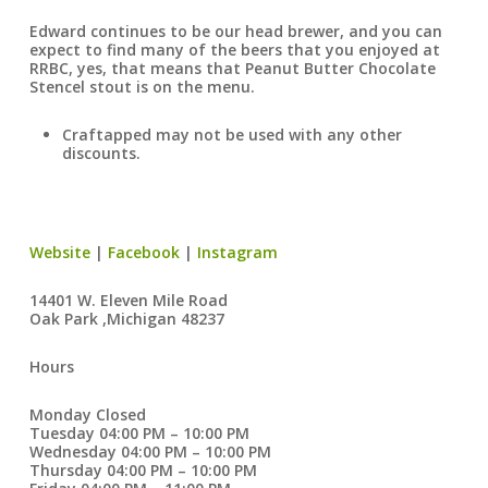
Edward continues to be our head brewer, and you can
expect to find many of the beers that you enjoyed at
RRBC, yes, that means that Peanut Butter Chocolate
Stencel stout is on the menu.
Craftapped may not be used with any other
discounts.
Website
|
Facebook
|
Instagram
14401 W. Eleven Mile Road
Oak Park ,Michigan 48237
Hours
Monday Closed
Tuesday 04:00 PM – 10:00 PM
Wednesday 04:00 PM – 10:00 PM
Thursday 04:00 PM – 10:00 PM