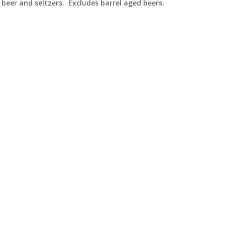
beer and seltzers. Excludes barrel aged beers.