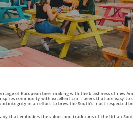
eritage of European beer-making with the brashness of new Ame
nspires community with excellent craft beers that are easy to 
nd integrity in an effort to brew the South’s most respected be
mpany that embodies the values and traditions of the Urban So