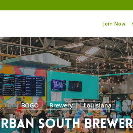
Join Now
BOGO
Brewery
Louisiana
rban South Brewe