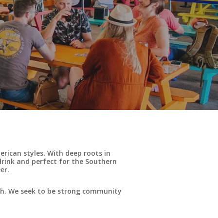
rican styles. With deep roots in
drink and perfect for the Southern
er.
uth. We seek to be strong community