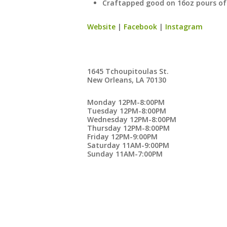
Craftapped good on 16oz pours of 
Website
|
Facebook
|
Instagram
1645 Tchoupitoulas St.
New Orleans, LA 70130
Monday 12PM-8:00PM
Tuesday 12PM-8:00PM
Wednesday 12PM-8:00PM
Thursday 12PM-8:00PM
Friday 12PM-9:00PM
Saturday 11AM-9:00PM
Sunday 11AM-7:00PM