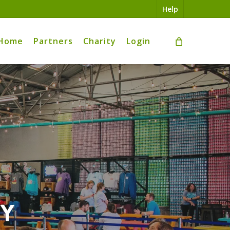
Help
Home
Partners
Charity
Login
ry