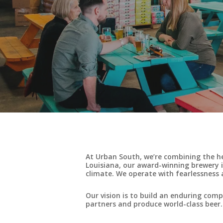
At Urban South, we’re combining the h
Louisiana, our award-winning brewery i
climate. We operate with fearlessness a
Our vision is to build an enduring co
partners and produce world-class beer.