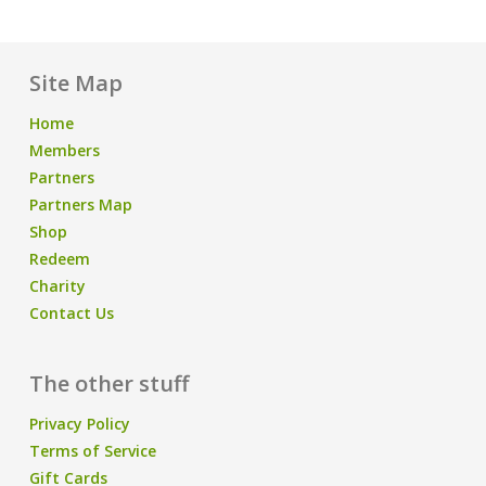
Site Map
Home
Members
Partners
Partners Map
Shop
Redeem
Charity
Contact Us
The other stuff
Privacy Policy
Terms of Service
Gift Cards