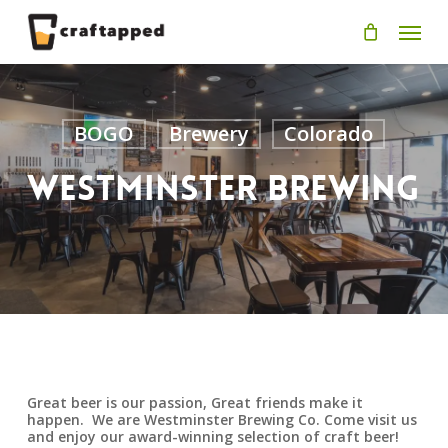
Skip
Men
to
main
content
BOGO
Brewery
Colorado
Westminster Brewing
Great beer is our passion, Great friends make it
happen. We are Westminster Brewing Co. Come visit us
and enjoy our award-winning selection of craft beer!