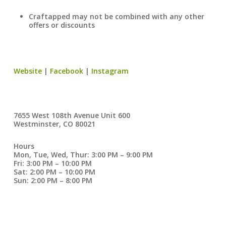
Craftapped may not be combined with any other
offers or discounts
Website
|
Facebook
|
Instagram
7655 West 108th Avenue Unit 600
Westminster, CO 80021
Hours
Mon, Tue, Wed, Thur: 3:00 PM – 9:00 PM
Fri: 3:00 PM – 10:00 PM
Sat: 2:00 PM – 10:00 PM
Sun: 2:00 PM – 8:00 PM