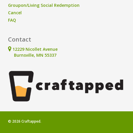
Groupon/Living Social Redemption
Cancel
FAQ
Contact
12229 Nicollet Avenue
Burnsville, MN 55337
© 2026 Craftapped.