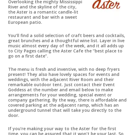
Overlooking the mighty Mississippi
River and the skyline of the city,
the Aster is a romantic candle-lit
restaurant and bar with a sweet
European patio.
You’ll find a solid selection of craft beers and cocktails,
great brunches and a thoughtful wine list. Layer in live
music almost every day of the week, and it all adds up
to City Pages calling the Aster Cafe the “best place to
go on a first date”.
The menu is fresh and inventive, with no deep fryers
present! They also have lovely spaces for events and
weddings, with the adjacent River Room and their
remarkable outdoor tent. Just contact their Event
Goddess at the number and email below to make
arrangements for your wedding, special event or
company gathering. By the way, there is affordable and
covered parking at the adjacent ramp, which has an
underground tunnel that will take you directly to the
door.
If you’re making your way to the Aster for the first
time, you can be assured that it won’t be your last. So