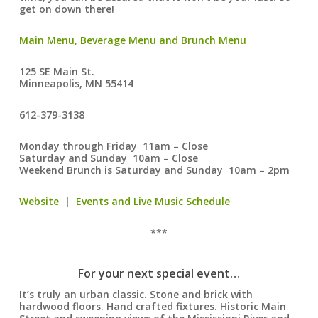
get on down there!
Main Menu, Beverage Menu and Brunch Menu
125 SE Main St.
Minneapolis, MN 55414
612-379-3138
Monday through Friday 11am – Close
Saturday and Sunday 10am – Close
Weekend Brunch is Saturday and Sunday 10am – 2pm
Website
|
Events and Live Music Schedule
***
For your next special event…
It’s truly an urban classic. Stone and brick with
hardwood floors. Hand crafted fixtures. Historic Main