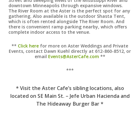
Street and sweeping views of the Mississippi River and
downtown Minneapolis through expansive windows.
The River Room at the Aster is the perfect spot for any
gathering. Also available is the outdoor Shasta Tent,
which is often rented alongside The River Room. And
there is convenient ramp parking nearby, which offers
complete indoor access to the venue.
**
Click here
for more on Aster Weddings and Private
Events, contact Dawn Kuehl directly at 612-860-8512, or
email
Events@AsterCafe.com
**
***
* Visit the Aster Cafe’s sibling locations, also
located on SE Main St. – Jefe Urban Hacienda and
The Hideaway Burger Bar *