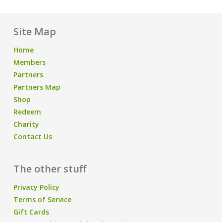
Site Map
Home
Members
Partners
Partners Map
Shop
Redeem
Charity
Contact Us
The other stuff
Privacy Policy
Terms of Service
Gift Cards