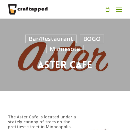
Skip
Men
to
main
content
Bar/Restaurant
BOGO
Minnesota
Aster Cafe
The Aster Cafe is located under a
stately canopy of trees on the
prettiest street in Minneapolis.