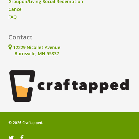
Groupon/Living Social Redemption
Cancel
FAQ
Contact
12229 Nicollet Avenue
Burnsville, MN 55337
© 2026 Craftapped.
twitter
facebook