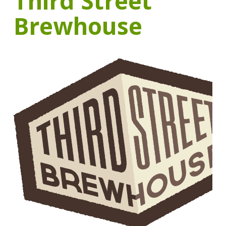
Third Street
Brewhouse