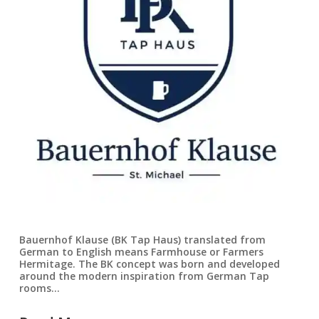
Bauernhof Klause (BK Tap Haus) translated from
German to English means Farmhouse or Farmers
Hermitage. The BK concept was born and developed
around the modern inspiration from German Tap
rooms…