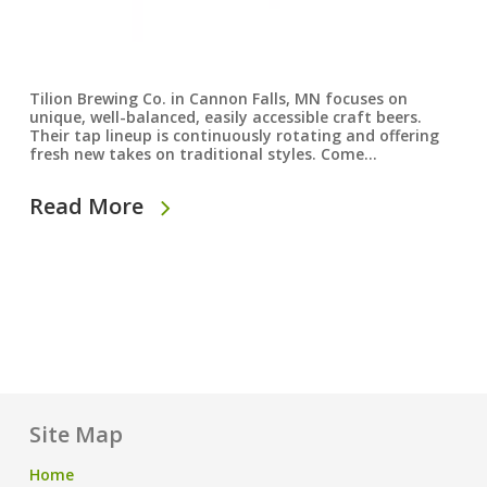
Tilion Brewing Co. in Cannon Falls, MN focuses on
unique, well-balanced, easily accessible craft beers.
Their tap lineup is continuously rotating and offering
fresh new takes on traditional styles. Come…
Read More
Site Map
Home