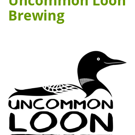
Uncommon Loon
Brewing