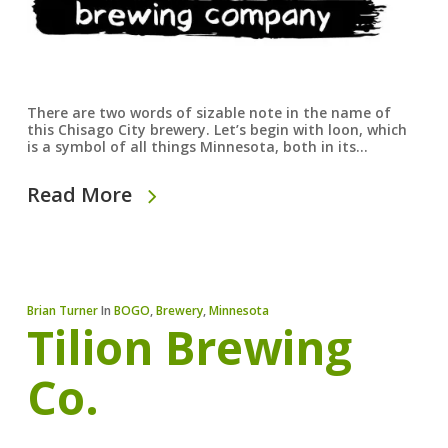
There are two words of sizable note in the name of
this Chisago City brewery. Let’s begin with loon, which
is a symbol of all things Minnesota, both in its…
Read More
Brian Turner
In
BOGO
,
Brewery
,
Minnesota
Tilion Brewing
Co.