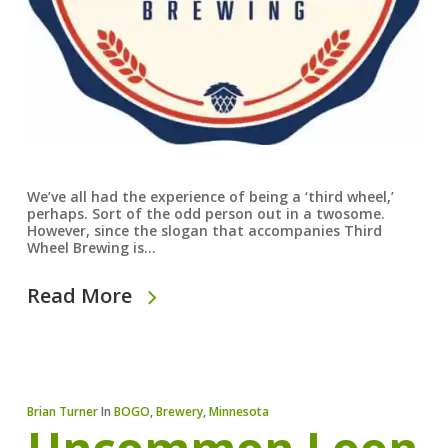
We’ve all had the experience of being a ‘third wheel,’
perhaps. Sort of the odd person out in a twosome.
However, since the slogan that accompanies Third
Wheel Brewing is…
Read More
Brian Turner
In
BOGO
,
Brewery
,
Minnesota