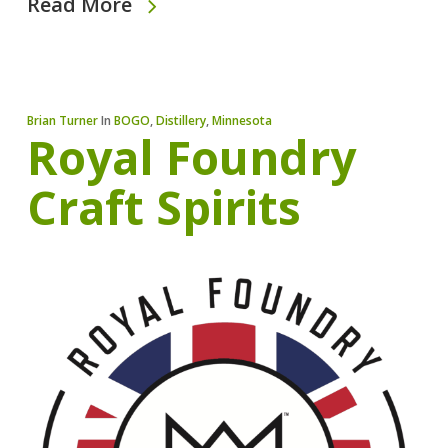
Read More
Brian Turner
In
BOGO
,
Distillery
,
Minnesota
Royal Foundry
Craft Spirits