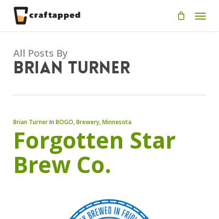
Skip
Men
to
main
content
All Posts By
Brian Turner
Brian Turner
In
BOGO
,
Brewery
,
Minnesota
Forgotten Star
Brew Co.