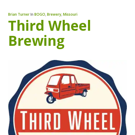
Brian Turner
In
BOGO
,
Brewery
,
Missouri
Third Wheel
Brewing