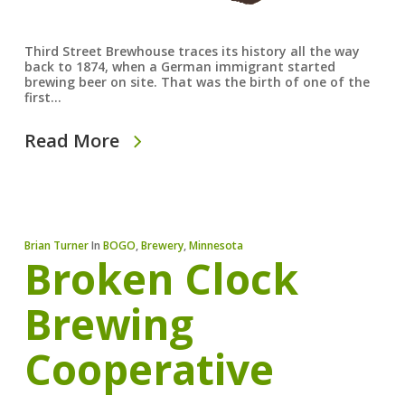
Third Street Brewhouse traces its history all the way
back to 1874, when a German immigrant started
brewing beer on site. That was the birth of one of the
first…
Read More
Brian Turner
In
BOGO
,
Brewery
,
Minnesota
Broken Clock
Brewing
Cooperative