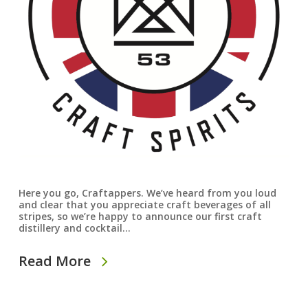
Here you go, Craftappers. We’ve heard from you loud
and clear that you appreciate craft beverages of all
stripes, so we’re happy to announce our first craft
distillery and cocktail…
Read More