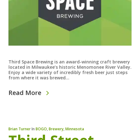
Third Space Brewing is an award-winning craft brewery
located in Milwaukee’s historic Menomonee River Valley.
Enjoy a wide variety of incredibly fresh beer just steps
from where it was brewed…
Read More
Brian Turner
In
BOGO
,
Brewery
,
Minnesota