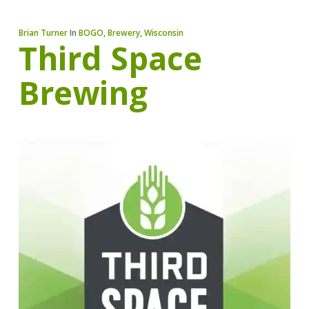
Brian Turner
In
BOGO
,
Brewery
,
Wisconsin
Third Space
Brewing