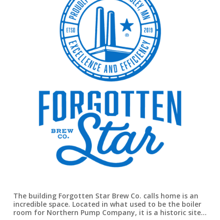
The building Forgotten Star Brew Co. calls home is an
incredible space. Located in what used to be the boiler
room for Northern Pump Company, it is a historic site…