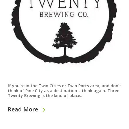
If you’re in the Twin Cities or Twin Ports area, and don’t
think of Pine City as a destination – think again. Three
Twenty Brewing is the kind of place…
Read More