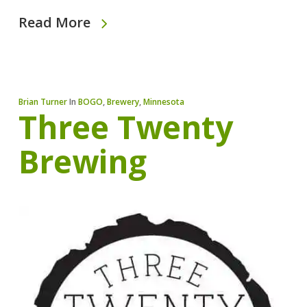
Read More
Brian Turner
In
BOGO
,
Brewery
,
Minnesota
Three Twenty
Brewing