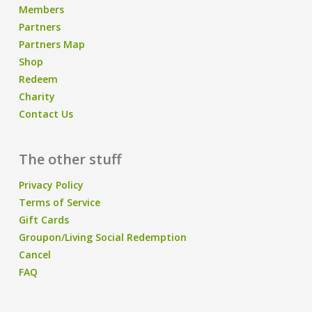
Members
Partners
Partners Map
Shop
Redeem
Charity
Contact Us
The other stuff
Privacy Policy
Terms of Service
Gift Cards
Groupon/Living Social Redemption
Cancel
FAQ