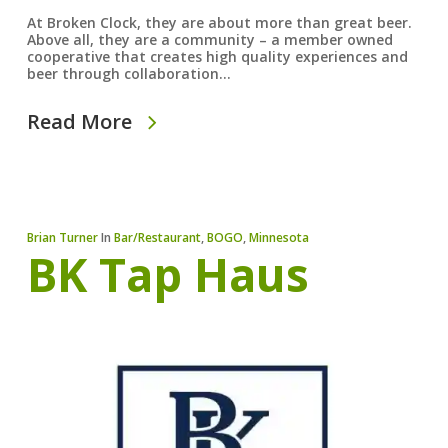
At Broken Clock, they are about more than great beer.
Above all, they are a community – a member owned
cooperative that creates high quality experiences and
beer through collaboration…
Read More
Brian Turner
In
Bar/Restaurant
,
BOGO
,
Minnesota
BK Tap Haus