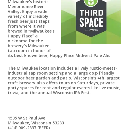
Milwaukee’s historic
Menomonee River
Valley. Enjoy a wide
variety of incredibly
fresh beer just steps
from where it was
brewed in “Milwaukee’s
Happy Place” a
nickname for the
brewery’s Milwaukee
tap room in honor of
its best known beer, Happy Place Midwest Pale Ale.
The Milwaukee location includes a lively rustic-meets-
industrial tap room setting and a large dog-friendly
outdoor beer garden and patio. Wisconsin’s 4th largest
craft brewery also offers tours on Saturdays, private
party spaces for rent and regular events like live music,
trivia, and the annual Wisconsin IPA Fest.
1505 W St Paul Ave
Milwaukee, Wisconsin 53233
(414) 909-2337 (BEER)