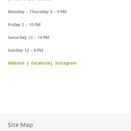
Monday – Thursday 4 – 9 PM
Friday 2 – 10 PM
Saturday 12 – 10 PM
Sunday 12 – 6 PM
Website
|
Facebook
|
Instagram
Site Map