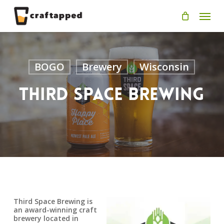
Skip
Men
to
main
content
BOGO
Brewery
Wisconsin
Third Space Brewing
Third Space Brewing is
an award-winning craft
brewery located in