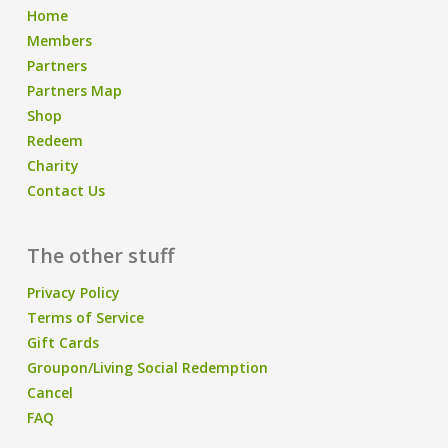
Home
Members
Partners
Partners Map
Shop
Redeem
Charity
Contact Us
The other stuff
Privacy Policy
Terms of Service
Gift Cards
Groupon/Living Social Redemption
Cancel
FAQ